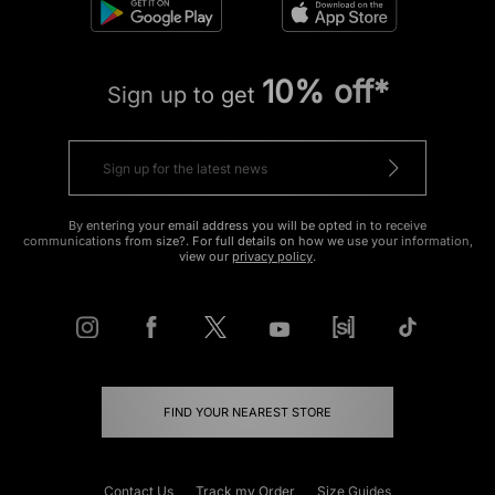
10% off*
Sign up to get
By entering your email address you will be opted in to receive
communications from size?. For full details on how we use your information,
view our
privacy policy
.
FIND YOUR NEAREST STORE
Contact Us
Track my Order
Size Guides