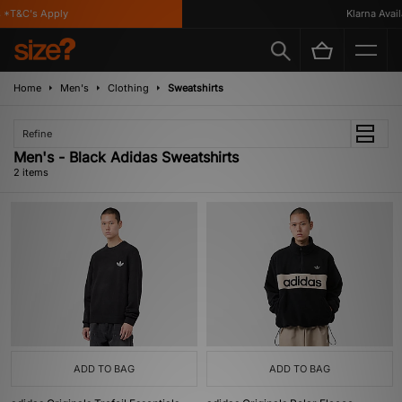
*T&C's Apply
Klarna Availa
Home
Men's
Clothing
Sweatshirts
Refine
Men's - Black Adidas Sweatshirts
2 items
ADD TO BAG
ADD TO BAG