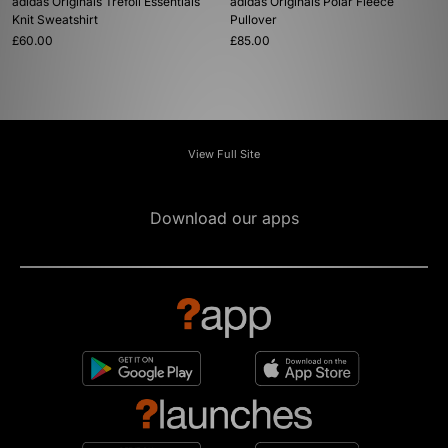
adidas Originals Trefoil Essentials
adidas Originals Polar Fleece
Knit Sweatshirt
Pullover
£60.00
£85.00
View Full Site
Download our apps