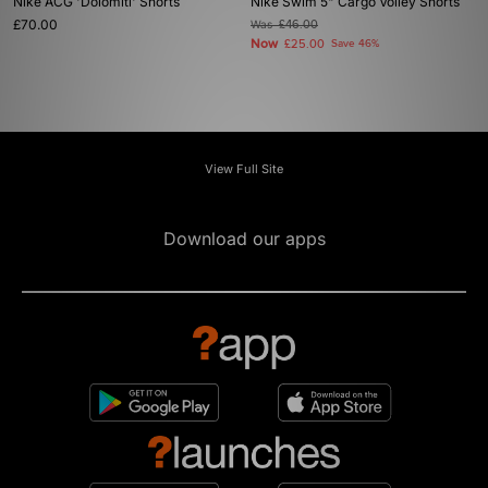
Nike ACG 'Dolomiti' Shorts
Nike Swim 5" Cargo Volley Shorts
£70.00
Was
£46.00
Now
£25.00
Save 46%
View Full Site
Download our apps