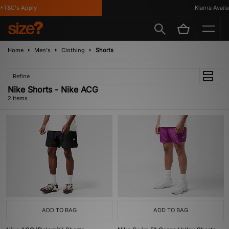
*T&C's Apply
Klarna Availa
Home
Men's
Clothing
Shorts
Refine
Nike Shorts - Nike ACG
2 items
ADD TO BAG
ADD TO BAG