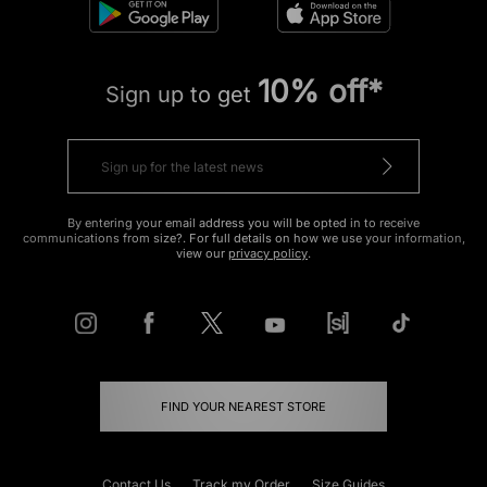
10% off*
Sign up to get
By entering your email address you will be opted in to receive
communications from size?. For full details on how we use your information,
view our
privacy policy
.
FIND YOUR NEAREST STORE
Contact Us
Track my Order
Size Guides