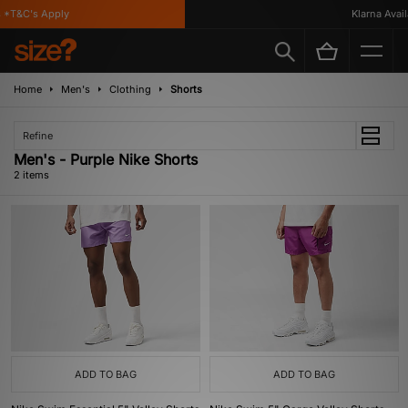
*T&C's Apply
Klarna Availa
Home
Men's
Clothing
Shorts
Refine
Men's - Purple Nike Shorts
2 items
ADD TO BAG
ADD TO BAG