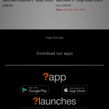
Nike Swim Essential 5" Volley Shorts
Nike Swim 5" Cargo Volley Shorts
£26.00
Was
£46.00
Now
£25.00
Save 46%
View Full Site
Download our apps