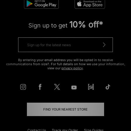
10% off*
Sign up to get
By entering your email address you will be opted in to receive
communications from size?. For full details on how we use your information,
view our
privacy policy
.
FIND YOUR NEAREST STORE
Contact Us
Track my Order
Size Guides