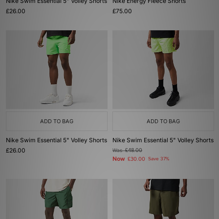
Nike Swim Essential 5" Volley Shorts
Nike Energy Fleece Shorts
£26.00
£75.00
ADD TO BAG
ADD TO BAG
Nike Swim Essential 5" Volley Shorts
Nike Swim Essential 5" Volley Shorts
£26.00
Was
£48.00
Now
£30.00
Save 37%