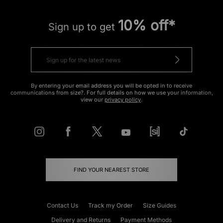
10% off*
Sign up to get
By entering your email address you will be opted in to receive
communications from size?. For full details on how we use your information,
view our
privacy policy
.
FIND YOUR NEAREST STORE
Contact Us
Track my Order
Size Guides
Delivery and Returns
Payment Methods