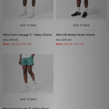
ADD TO BAG
ADD TO BAG
Nike Swim Voyage 5'' Volley Shorts
Nike SB Belted Skate Shorts
Was
£46.00
Was
£60.00
Now
Now
£25.00
Save 46%
£40.00
Save 33%
ADD TO BAG
Nike Swoosh Link 5" Volley Short