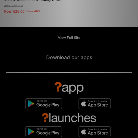
Was
£46.00
Now
£25.00
Save 46%
View Full Site
Download our apps