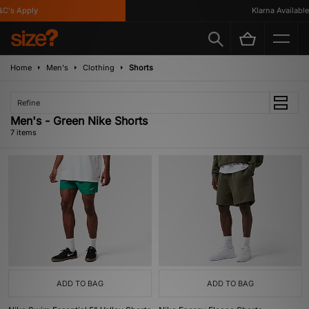
's Apply
Klarna Available
Home
Men's
Clothing
Shorts
Refine
Men's - Green Nike Shorts
7 items
ADD TO BAG
ADD TO BAG