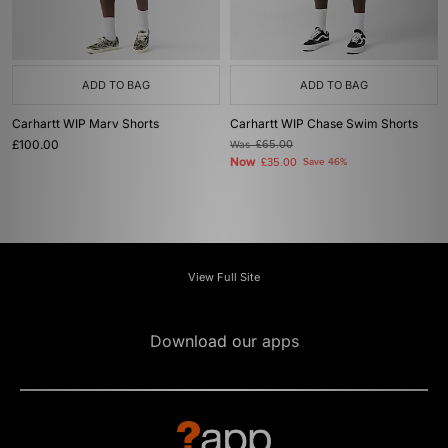
ADD TO BAG
ADD TO BAG
Carhartt WIP Marv Shorts
Carhartt WIP Chase Swim Shorts
£100.00
Was
£65.00
Now
£35.00
Save 46%
View Full Site
Download our apps