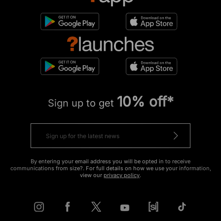
10% off*
Sign up to get
By entering your email address you will be opted in to receive
communications from size?. For full details on how we use your information,
view our
privacy policy
.