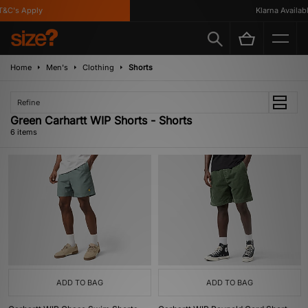
&C's Apply
Klarna Available
Home
Men's
Clothing
Shorts
Refine
Green Carhartt WIP Shorts - Shorts
6 items
ADD TO BAG
ADD TO BAG