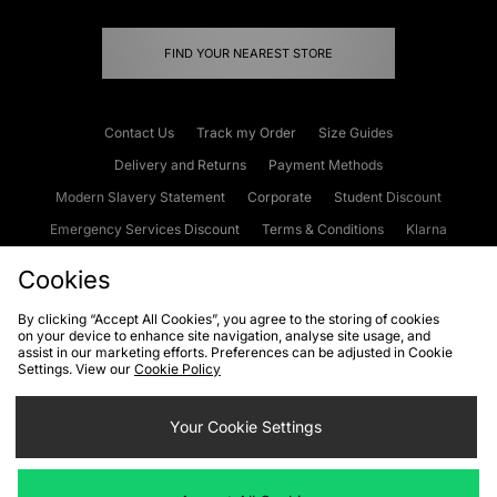
FIND YOUR NEAREST STORE
Contact Us
Track my Order
Size Guides
Delivery and Returns
Payment Methods
Modern Slavery Statement
Corporate
Student Discount
Emergency Services Discount
Terms & Conditions
Klarna
Become an Affiliate
Gift Cards
Cookies
By clicking “Accept All Cookies”, you agree to the storing of cookies
on your device to enhance site navigation, analyse site usage, and
Cookies
Terms & Conditions
WEEE
FAQs
Site Security
assist in our marketing efforts. Preferences can be adjusted in Cookie
Settings. View our
Cookie Policy
Privacy
Accessibility
Cookie Settings
Your Cookie Settings
We accept the following payment methods