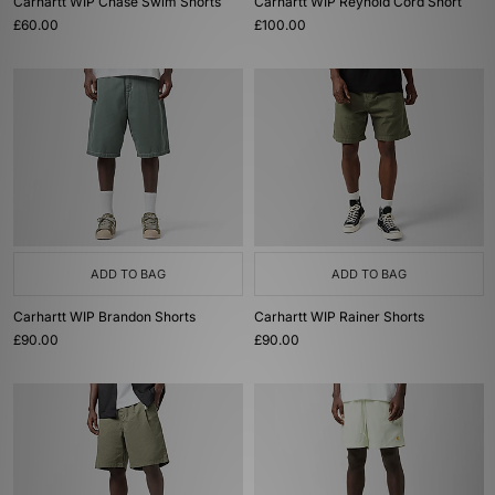
Carhartt WIP Chase Swim Shorts
Carhartt WIP Reynold Cord Short
£60.00
£100.00
ADD TO BAG
ADD TO BAG
Carhartt WIP Brandon Shorts
Carhartt WIP Rainer Shorts
£90.00
£90.00