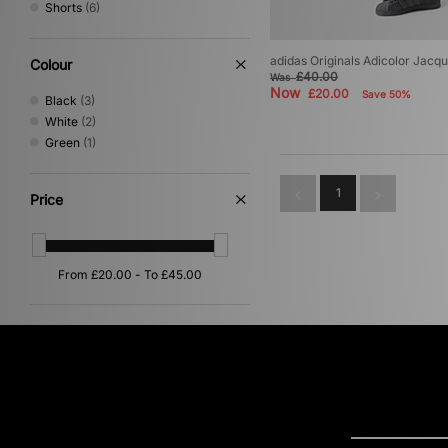
Shorts
(6)
adidas Originals Adicolor Jacq
Colour
£40.00
Was
Now
£20.00
Save 50%
Black
(3)
White
(2)
Green
(1)
1
Price