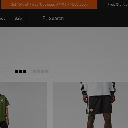
Get 10% off* App! Use code APP10 *T&Cs apply
Free Standard D
Search
nds
Sale