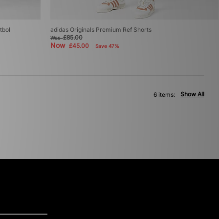
tbol
adidas Originals Premium Ref Shorts
£85.00
Was
Now
£45.00
Save 47%
Show All
6 items: