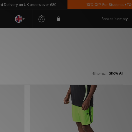
elivery on UK orders over £80
10% Off* For Students *T&C's
Basket is empty
Show All
6 items: