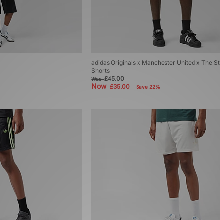
adidas Originals x Manchester United x The S
Shorts
£45.00
Was
Now
£35.00
Save 22%