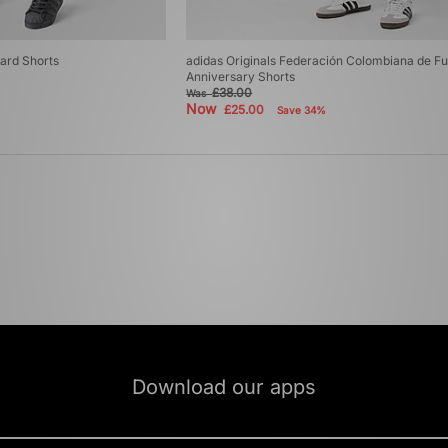
uard Shorts
adidas Originals Federación Colombiana de Fu
Anniversary Shorts
£38.00
Was
Now
£25.00
Save 34%
Download our apps