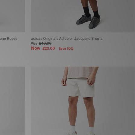
tone Roses
adidas Originals Adicolor Jacquard Shorts
£40.00
Was
Now
£20.00
Save 50%