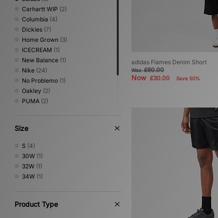
Carhartt WIP
(2)
Columbia
(4)
Dickies
(7)
Home Grown
(3)
ICECREAM
(1)
New Balance
(1)
adidas Flames Denim Short
£60.00
Nike
(24)
Was
Now
£30.00
Save 50%
No Problemo
(1)
Oakley
(2)
PUMA
(2)
Sergio Tacchini
(5)
The North Face
(1)
Size
Umbro
(4)
XLARGE
(1)
S
(4)
30W
(1)
32W
(1)
34W
(1)
Product Type