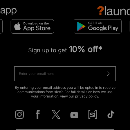
10% off*
Sign up to get
By entering your email address you will be opted in to receive
communications from size?. For full details on how we use
your information, view our
privacy policy
.