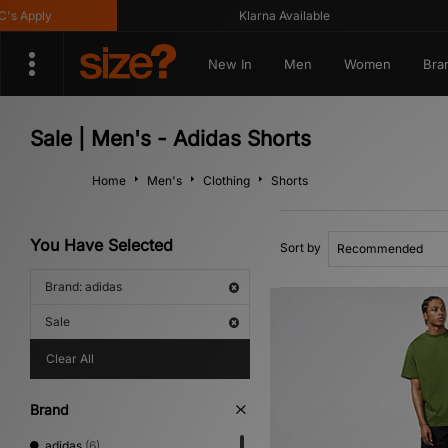
 Apply
Klarna Available
New In
Men
Women
Bra
Sale | Men's - Adidas Shorts
Home
Men's
Clothing
Shorts
You Have Selected
Sort by
Brand: adidas
Sale
Clear All
Brand
adidas
(6)