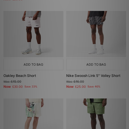
ADD TO BAG
ADD TO BAG
Oakley Beach Short
Nike Swoosh Link 5" Volley Short
Was
£45.00
Was
£46.00
Now
Now
£30.00
Save 33%
£25.00
Save 46%