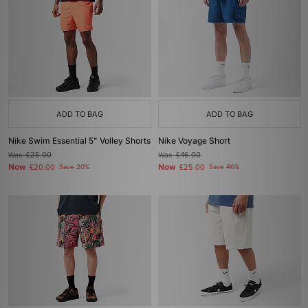
ADD TO BAG
ADD TO BAG
Nike Swim Essential 5" Volley Shorts
Nike Voyage Short
Was
£25.00
Was
£46.00
Now
Now
£20.00
Save 20%
£25.00
Save 46%