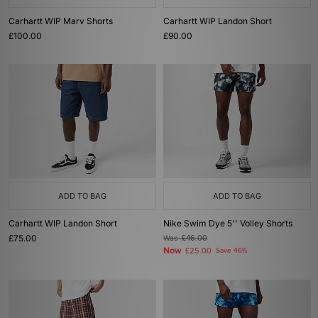
Carhartt WIP Marv Shorts
Carhartt WIP Landon Short
£100.00
£90.00
ADD TO BAG
ADD TO BAG
Carhartt WIP Landon Short
Nike Swim Dye 5'' Volley Shorts
£75.00
Was
£46.00
Now
£25.00
Save 46%