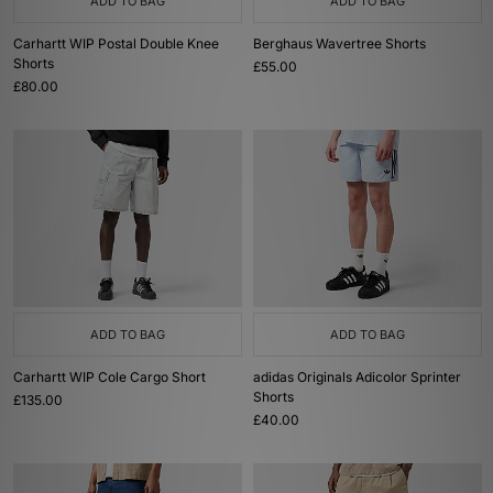
ADD TO BAG
ADD TO BAG
Carhartt WIP Postal Double Knee
Berghaus Wavertree Shorts
Shorts
£55.00
£80.00
ADD TO BAG
ADD TO BAG
Carhartt WIP Cole Cargo Short
adidas Originals Adicolor Sprinter
Shorts
£135.00
£40.00