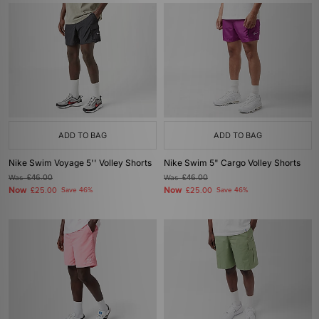
ADD TO BAG
ADD TO BAG
Nike Swim Voyage 5'' Volley Shorts
Nike Swim 5" Cargo Volley Shorts
Was
£46.00
Was
£46.00
Now
Now
£25.00
Save 46%
£25.00
Save 46%