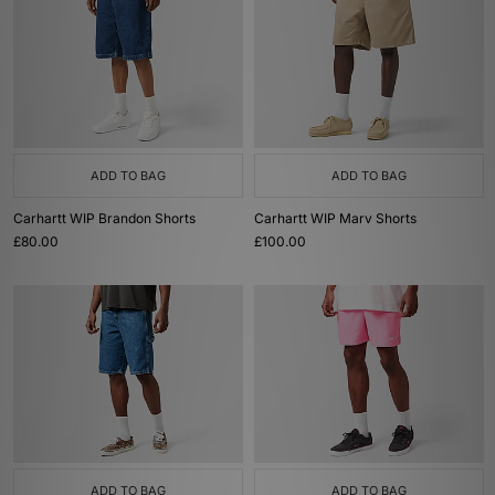
ADD TO BAG
ADD TO BAG
Carhartt WIP Brandon Shorts
Carhartt WIP Marv Shorts
£80.00
£100.00
ADD TO BAG
ADD TO BAG