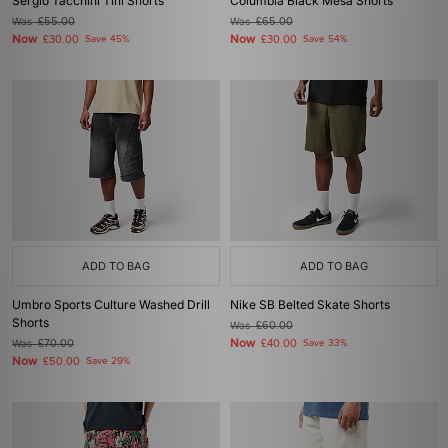
Sergio Tacchini Tini Shorts
Columbia Black Mesa Shorts
Was
£55.00
Was
£65.00
Now
Now
£30.00
Save 45%
£30.00
Save 54%
ADD TO BAG
ADD TO BAG
Umbro Sports Culture Washed Drill
Nike SB Belted Skate Shorts
Shorts
Was
£60.00
Now
Was
£70.00
£40.00
Save 33%
Now
£50.00
Save 29%