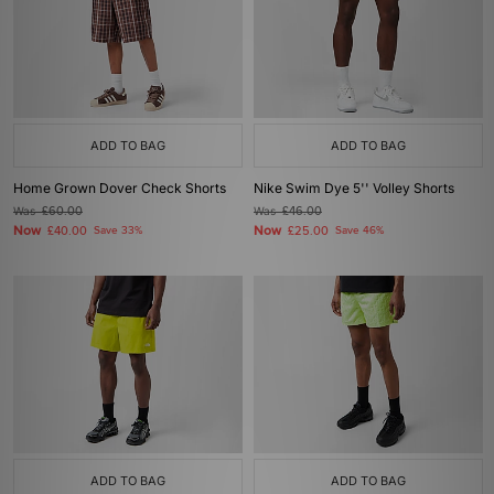
ADD TO BAG
ADD TO BAG
Home Grown Dover Check Shorts
Nike Swim Dye 5'' Volley Shorts
Was
£60.00
Was
£46.00
Now
Now
£40.00
Save 33%
£25.00
Save 46%
ADD TO BAG
ADD TO BAG