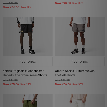
Now
Was
£70.00
£40.00
Save 33%
Now
£50.00
Save 29%
ADD TO BAG
ADD TO BAG
adidas Originals x Manchester
Umbro Sports Culture Woven
United x The Stone Roses Shorts
Football Shorts
Was
£45.00
Was
£45.00
Now
Now
£35.00
Save 22%
£30.00
Save 33%