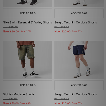
ADD TO BAG
ADD TO BAG
Nike Swim Essential 5" Volley Shorts
Sergio Tacchini Cordosa Shorts
Was
£25.00
Was
£32.00
Now
Now
£20.00
Save 20%
£20.00
Save 37%
ADD TO BAG
ADD TO BAG
Dickies Madison Shorts
Sergio Tacchini Cordosa Shorts
Was
£70.00
Was
£32.00
Now
Now
£40.00
Save 43%
£20.00
Save 37%