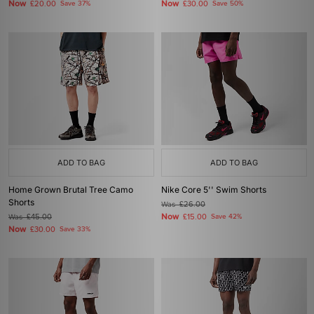
Now
Now
£20.00
Save 37%
£30.00
Save 50%
ADD TO BAG
ADD TO BAG
Home Grown Brutal Tree Camo
Nike Core 5'' Swim Shorts
Shorts
Was
£26.00
Now
Was
£45.00
£15.00
Save 42%
Now
£30.00
Save 33%