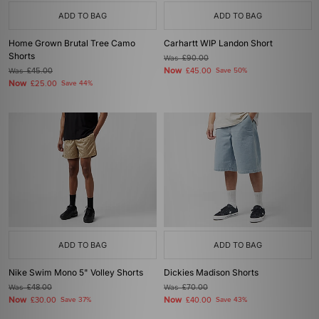
ADD TO BAG
ADD TO BAG
Home Grown Brutal Tree Camo
Carhartt WIP Landon Short
Shorts
Was
£90.00
Now
Was
£45.00
£45.00
Save 50%
Now
£25.00
Save 44%
ADD TO BAG
ADD TO BAG
Nike Swim Mono 5" Volley Shorts
Dickies Madison Shorts
Was
£48.00
Was
£70.00
Now
Now
£30.00
Save 37%
£40.00
Save 43%