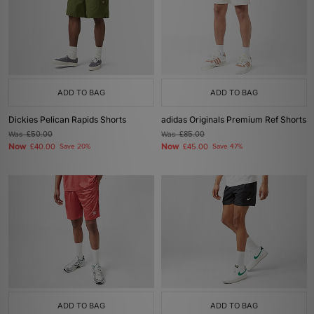
ADD TO BAG
ADD TO BAG
Dickies Pelican Rapids Shorts
adidas Originals Premium Ref Shorts
Was
£50.00
Was
£85.00
Now
Now
£40.00
Save 20%
£45.00
Save 47%
ADD TO BAG
ADD TO BAG