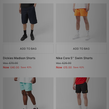
ADD TO BAG
ADD TO BAG
Dickies Madison Shorts
Nike Core 5'' Swim Shorts
Was
£70.00
Was
£26.00
Now
Now
£40.00
Save 43%
£15.00
Save 42%