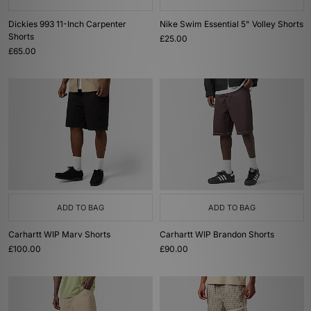
Dickies 993 11-Inch Carpenter
Nike Swim Essential 5" Volley Shorts
Shorts
£25.00
£65.00
ADD TO BAG
ADD TO BAG
Carhartt WIP Marv Shorts
Carhartt WIP Brandon Shorts
£100.00
£90.00