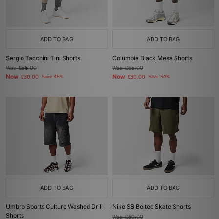
ADD TO BAG
ADD TO BAG
Sergio Tacchini Tini Shorts
Columbia Black Mesa Shorts
Was
£55.00
Was
£65.00
Now
Now
£30.00
Save 45%
£30.00
Save 54%
ADD TO BAG
ADD TO BAG
Umbro Sports Culture Washed Drill
Nike SB Belted Skate Shorts
Shorts
Was
£60.00