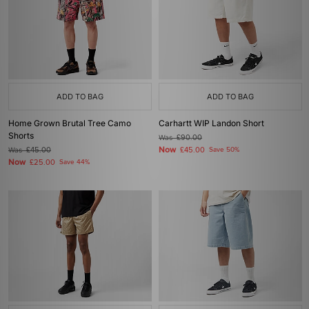
ADD TO BAG
ADD TO BAG
Home Grown Brutal Tree Camo
Carhartt WIP Landon Short
Shorts
Was
£90.00
Now
Was
£45.00
£45.00
Save 50%
Now
£25.00
Save 44%