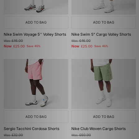
ADD TO BAG
ADD TO BAG
Nike Swim Voyage 5'' Volley Shorts
Nike Swim 5" Cargo Volley Shorts
Was
£46.00
Was
£46.00
Now
Now
£25.00
Save 46%
£25.00
Save 46%
ADD TO BAG
ADD TO BAG
Sergio Tacchini Cordosa Shorts
Nike Club Woven Cargo Shorts
Was
£32.00
Was
£60.00