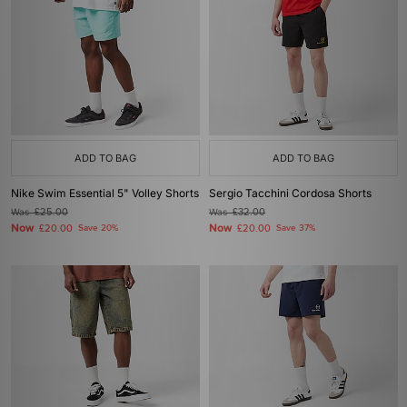
ADD TO BAG
ADD TO BAG
Nike Swim Essential 5" Volley Shorts
Sergio Tacchini Cordosa Shorts
Was
£25.00
Was
£32.00
Now
Now
£20.00
Save 20%
£20.00
Save 37%