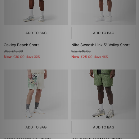
ADD TO BAG
ADD TO BAG
Oakley Beach Short
Nike Swoosh Link 5" Volley Short
Was
£45.00
Was
£46.00
Now
Now
£30.00
Save 33%
£25.00
Save 46%
ADD TO BAG
ADD TO BAG