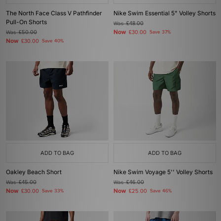
The North Face Class V Pathfinder
Nike Swim Essential 5" Volley Shorts
Pull-On Shorts
Was
£48.00
Now
Was
£50.00
£30.00
Save 37%
Now
£30.00
Save 40%
ADD TO BAG
ADD TO BAG
Oakley Beach Short
Nike Swim Voyage 5'' Volley Shorts
Was
£45.00
Was
£46.00
Now
Now
£30.00
Save 33%
£25.00
Save 46%