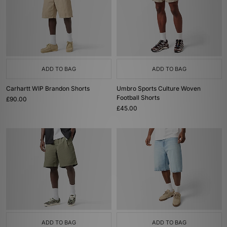
ADD TO BAG
ADD TO BAG
Carhartt WIP Brandon Shorts
Umbro Sports Culture Woven
Football Shorts
£90.00
£45.00
ADD TO BAG
ADD TO BAG