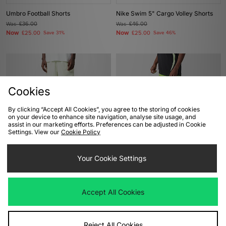
Umbro Football Shorts
Nike Swim 5" Cargo Volley Shorts
Was
£36.00
Was
£46.00
Now
Now
£25.00
Save 31%
£25.00
Save 46%
Cookies
By clicking “Accept All Cookies”, you agree to the storing of cookies
on your device to enhance site navigation, analyse site usage, and
assist in our marketing efforts. Preferences can be adjusted in Cookie
Settings. View our
Cookie Policy
ADD TO BAG
ADD TO BAG
Your Cookie Settings
Carhartt WIP Chase Swim Shorts
adidas Originals Adicolor Jacquard
Shorts
Was
£65.00
Now
£35.00
Save 46%
Was
£40.00
Accept All Cookies
Now
£20.00
Save 50%
Reject All Cookies