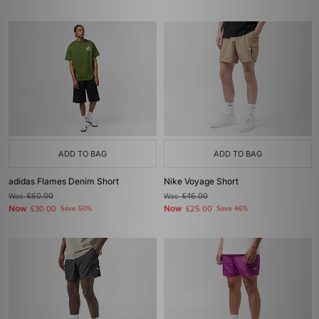
ADD TO BAG
ADD TO BAG
adidas Flames Denim Short
Nike Voyage Short
Was
£60.00
Was
£46.00
Now
Now
£30.00
Save 50%
£25.00
Save 46%