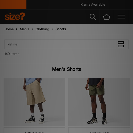
Klarna Available
Home
Men's
Clothing
Shorts
Refine
149 items
Men's Shorts