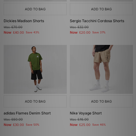
ADD TO BAG
ADD TO BAG
Dickies Madison Shorts
Sergio Tacchini Cordosa Shorts
Was
£70.00
Was
£32.00
Now
Now
£40.00
Save 43%
£20.00
Save 37%
ADD TO BAG
ADD TO BAG
adidas Flames Denim Short
Nike Voyage Short
Was
£60.00
Was
£46.00
Now
Now
£30.00
Save 50%
£25.00
Save 46%