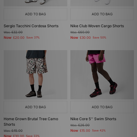
ADD TO BAG
ADD TO BAG
Sergio Tacchini Cordosa Shorts
Nike Club Woven Cargo Shorts
Was
£32.00
Was
£60.00
Now
Now
£20.00
Save 37%
£30.00
Save 50%
ADD TO BAG
ADD TO BAG
Home Grown Brutal Tree Camo
Nike Core 5'' Swim Shorts
Shorts
Was
£26.00
Now
Was
£45.00
£15.00
Save 42%
Now
£30.00
Save 33%