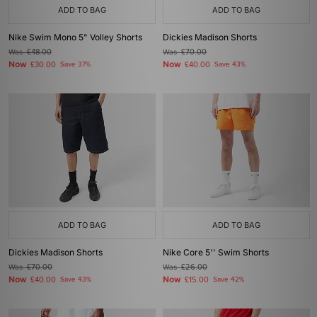
ADD TO BAG
ADD TO BAG
Nike Swim Mono 5" Volley Shorts
Dickies Madison Shorts
Was
£48.00
Was
£70.00
Now
Now
£30.00
Save 37%
£40.00
Save 43%
ADD TO BAG
ADD TO BAG
Dickies Madison Shorts
Nike Core 5'' Swim Shorts
Was
£70.00
Was
£26.00
Now
Now
£40.00
Save 43%
£15.00
Save 42%