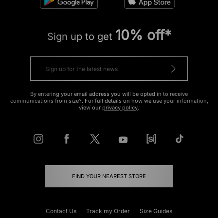
10% off*
Sign up to get
By entering your email address you will be opted in to receive
communications from size?. For full details on how we use your information,
view our
privacy policy
.
FIND YOUR NEAREST STORE
Contact Us
Track my Order
Size Guides