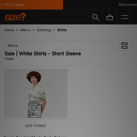
 *T&C's Apply
Klarna Availa
Home
Men's
Clothing
Shirts
Refine
Sale | White Shirts - Short Sleeve
1 item
ADD TO BAG