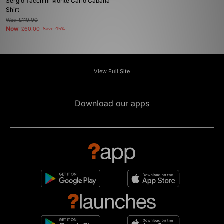
Sergio Tacchini Monte Carlo Cabana
Shirt
Was
£110.00
Now
£60.00
Save 45%
View Full Site
Download our apps