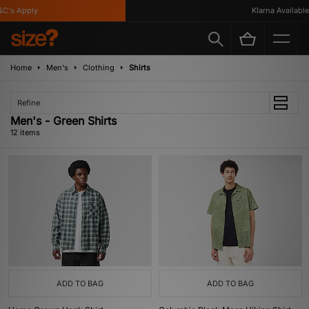
s Apply
Klarna Available
Home
Men's
Clothing
Shirts
Refine
Men's - Green Shirts
12 items
ADD TO BAG
ADD TO BAG