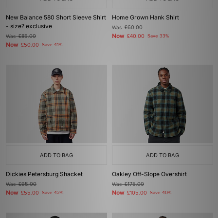
New Balance 580 Short Sleeve Shirt
Home Grown Hank Shirt
- size? exclusive
Was
£60.00
Now
Was
£85.00
£40.00
Save 33%
Now
£50.00
Save 41%
ADD TO BAG
ADD TO BAG
Dickies Petersburg Shacket
Oakley Off-Slope Overshirt
Was
£95.00
Was
£175.00
Now
Now
£55.00
Save 42%
£105.00
Save 40%