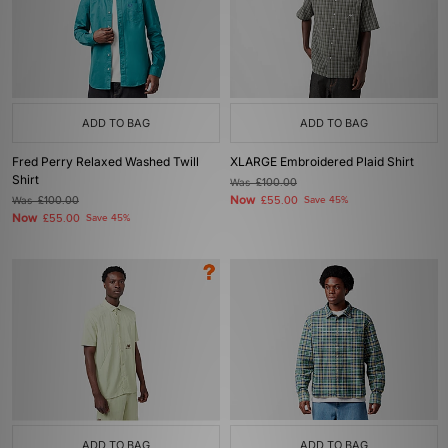
ADD TO BAG
ADD TO BAG
Fred Perry Relaxed Washed Twill
XLARGE Embroidered Plaid Shirt
Shirt
Was
£100.00
Now
Was
£100.00
£55.00
Save 45%
Now
£55.00
Save 45%
ADD TO BAG
ADD TO BAG