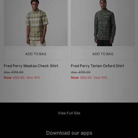
ADD TO BAG
ADD TO BAG
Fred Perry Madras Check Shirt
Fred Perry Tartan Oxford Shirt
Was
£110.00
Was
£110.00
Now
Now
£50.00
Save 55%
£50.00
Save 55%
View Full Site
Download our apps