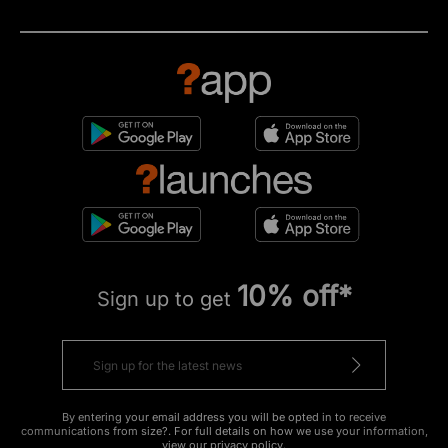
10% off*
Sign up to get
By entering your email address you will be opted in to receive
communications from size?. For full details on how we use your information,
view our
privacy policy
.