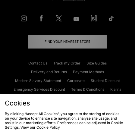
FIND YOUR NEAREST STORE
Contact Us
Track my Order
Size Guides
Delivery and Returns
Payment Methods
Modern Slavery Statement
Corporate
Student Discount
Emergency Services Discount
Terms & Conditions
Klarna
Become an Affiliate
Gift Cards
Cookies
By clicking “Accept All Cookies”, you agree to the storing of cookies
on your device to enhance site navigation, analyse site usage, and
Cookies
Terms & Conditions
WEEE
FAQs
Site Security
assist in our marketing efforts. Preferences can be adjusted in Cookie
Settings. View our
Cookie Policy
Privacy
Accessibility