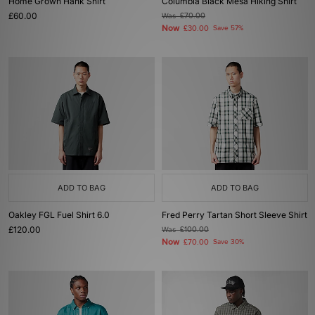
Home Grown Hank Shirt
Columbia Black Mesa Hiking Shirt
£60.00
Was
£70.00
Now
£30.00
Save 57%
ADD TO BAG
ADD TO BAG
Oakley FGL Fuel Shirt 6.0
Fred Perry Tartan Short Sleeve Shirt
£120.00
Was
£100.00
Now
£70.00
Save 30%