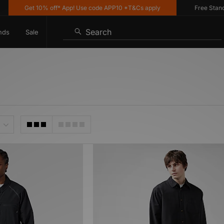
Get 10% off* App! Use code APP10 *T&Cs apply
Free Standard
Search
nds
Sale