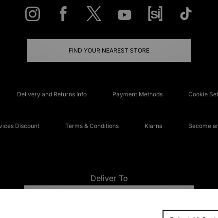
FIND YOUR NEAREST STORE
Delivery and Returns Info
Payment Methods
Cookie Set
ices Discount
Terms & Conditions
Klarna
Become an 
Deliver To
UNITED KINGDOM