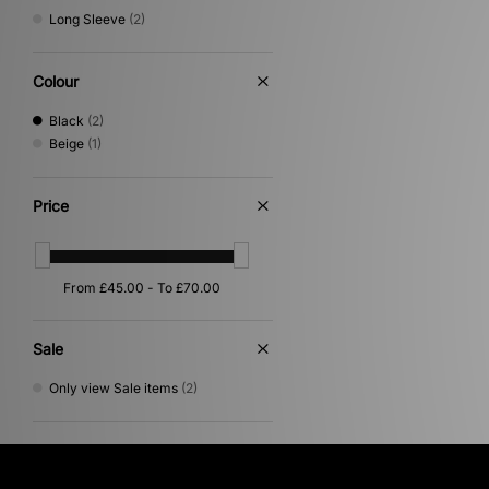
Long Sleeve
(2)
Colour
Black
(2)
Beige
(1)
Price
Sale
Only view Sale items
(2)