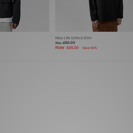
Nike Life Oxford Shirt
£90.00
Was
Now
£45.00
Save 50%