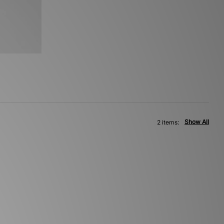
Show All
2 items: