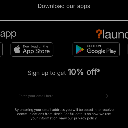
Download our apps
10% off*
Sign up to get
By entering your email address you will be opted in to receive
communications from size?. For full details on how we use
your information, view our
privacy policy
.