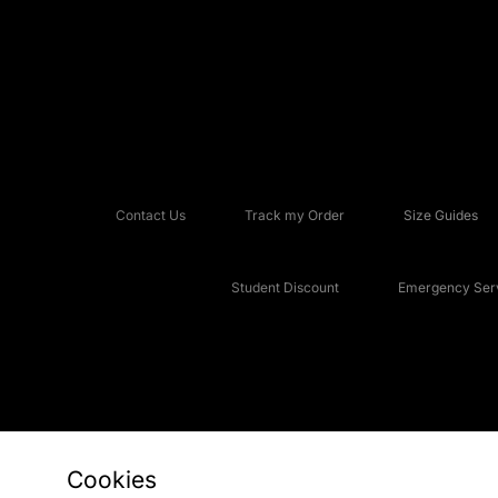
Contact Us
Track my Order
Size Guides
Student Discount
Emergency Serv
Cookies