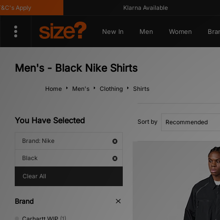
's Apply
Klarna Available
New In
Men
Women
Bra
Men's - Black Nike Shirts
Home
Men's
Clothing
Shirts
You Have Selected
Sort by
Brand: Nike
Black
Clear All
Brand
Carhartt WIP
(1)