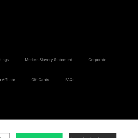
tings
Modern Slavery Statement
Corporate
Affiliate
Gift Cards
FAQs