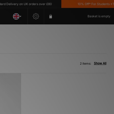
 Delivery on UK orders over £80
10% Off* For Students *T&C
Basket is empty
Show All
2 items: