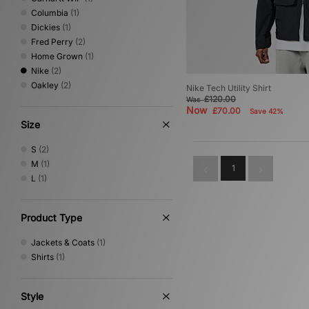
Columbia
(1)
Dickies
(1)
Fred Perry
(2)
Home Grown
(1)
Nike
(2)
Oakley
(2)
Nike Tech Utility Shirt
£120.00
Was
Now
£70.00
Save 42%
Size
S
(2)
M
(1)
1
L
(1)
Product Type
Jackets & Coats
(1)
Shirts
(1)
Style