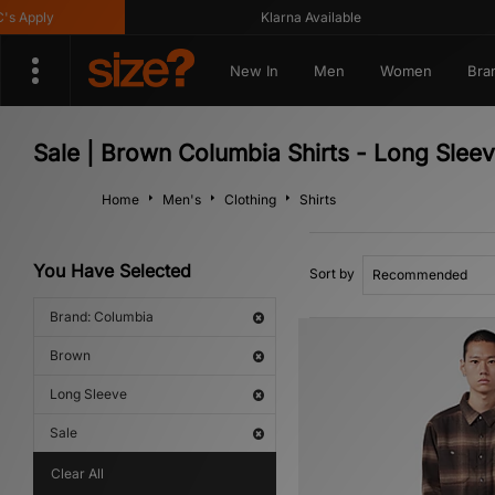
Apply
Klarna Available
New In
Men
Women
Bra
Sale | Brown Columbia Shirts - Long Slee
Home
Men's
Clothing
Shirts
You Have Selected
Sort by
Brand: Columbia
Brown
Long Sleeve
Sale
Clear All