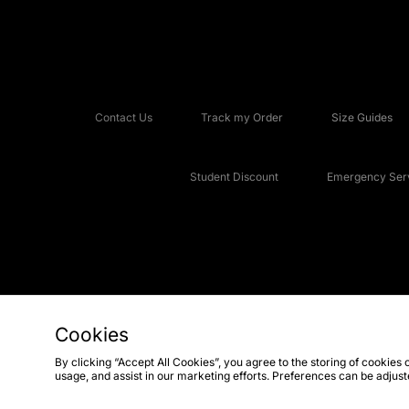
Contact Us
Track my Order
Size Guides
Student Discount
Emergency Serv
Cookies
Copyright © 2026 JD Sports Fashion Plc, All rights reserved.
By clicking “Accept All Cookies”, you agree to the storing of cookies 
usage, and assist in our marketing efforts. Preferences can be adjus