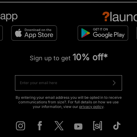
10% off*
Sign up to get
By entering your email address you will be opted in to receive
communications from size?. For full details on how we use
your information, view our
privacy policy
.