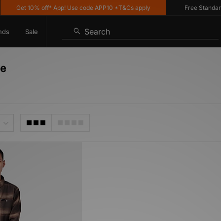
Get 10% off* App! Use code APP10 *T&Cs apply
Free Standard D
Search
nds
Sale
ve