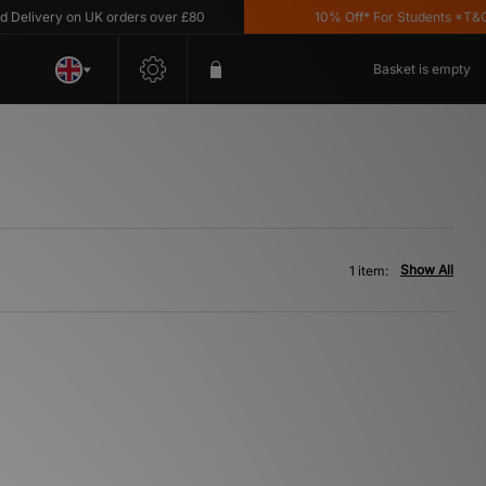
elivery on UK orders over £80
10% Off* For Students *T&C's 
Basket is empty
Show All
1 item: