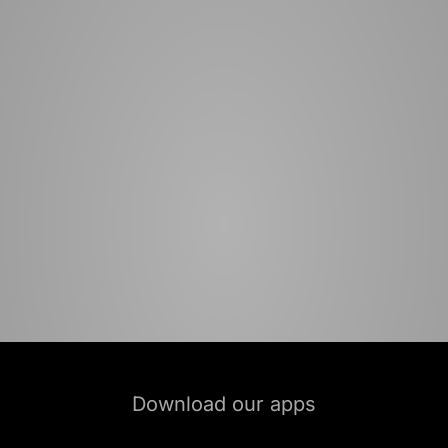
Download our apps