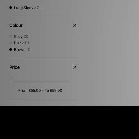
Long Sleeve
(1)
Colour
Grey
(2)
Black
(1)
Brown
(1)
Price