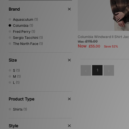
Brand
Aquascutum
(1)
Columbia
(1)
Fred Perry
(1)
Columbia Windward II Shirt Ja
Sergio Tacchini
(1)
£115.00
Was
The North Face
(1)
Now
£55.00
Save 52%
Size
1
S
(1)
M
(1)
L
(1)
Product Type
Shirts
(1)
Style