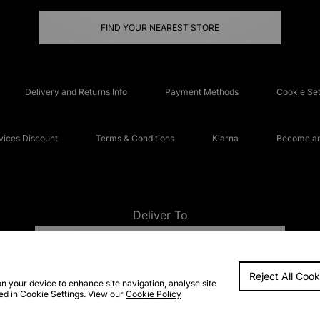
FIND YOUR NEAREST STORE
Delivery and Returns Info
Payment Methods
Cookie Set
ices Discount
Terms & Conditions
Klarna
Become an 
Deliver To
UNITED KINGDOM
Reject All Cook
FAQs
Accessibi
on your device to enhance site navigation, analyse site
ted in Cookie Settings. View our
Cookie Policy