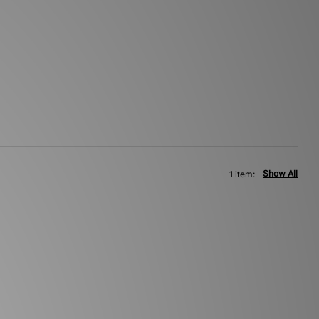
Show All
1 item: