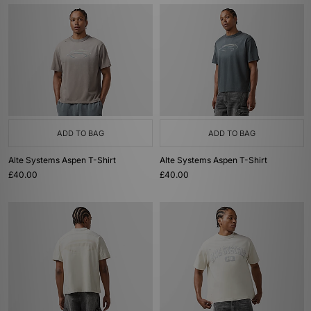
ADD TO BAG
ADD TO BAG
Alte Systems Aspen T-Shirt
Alte Systems Aspen T-Shirt
£40.00
£40.00