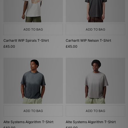
ADD TO BAG
ADD TO BAG
Carhartt WIP Spirals T-Shirt
Carhartt WIP Nelson T-Shirt
£45.00
£45.00
ADD TO BAG
ADD TO BAG
Alte Systems Algorithm T-Shirt
Alte Systems Algorithm T-Shirt
£40.00
£40.00