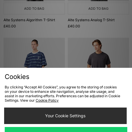
ADD TO BAG
ADD TO BAG
Alte Systems Algorithm T-Shirt
Alte Systems Analog T-Shirt
£40.00
£40.00
Cookies
By clicking “Accept All Cookies”, you agree to the storing of cookies
on your device to enhance site navigation, analyse site usage, and
ADD TO BAG
ADD TO BAG
assist in our marketing efforts. Preferences can be adjusted in Cookie
Settings. View our
Cookie Policy
adidas Originals Resort Stripe T-
adidas Originals Premium 3-Stripes
Shirt
T-Shirt
£50.00
Your Cookie Settings
£50.00