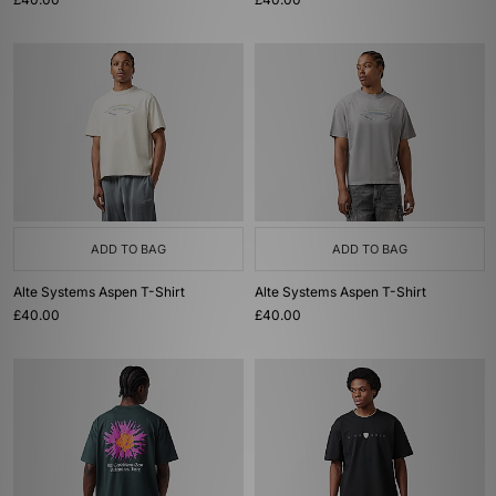
ADD TO BAG
ADD TO BAG
Alte Systems Aspen T-Shirt
Alte Systems Aspen T-Shirt
£40.00
£40.00