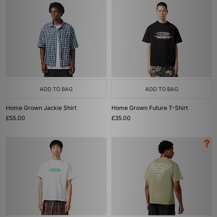
ADD TO BAG
ADD TO BAG
Home Grown Jackie Shirt
Home Grown Future T-Shirt
£55.00
£35.00