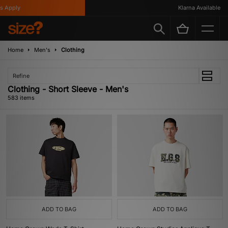
y
Klarna Available
Home
Men's
Clothing
Refine
Clothing - Short Sleeve - Men's
583 items
ADD TO BAG
ADD TO BAG