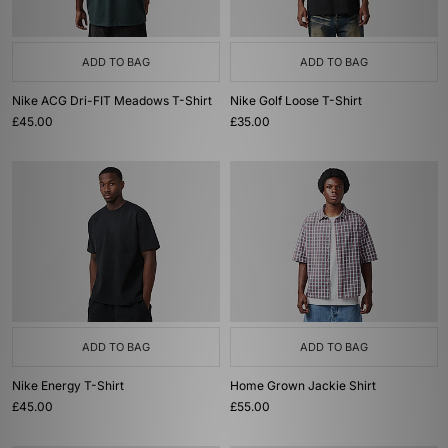
ADD TO BAG
ADD TO BAG
Nike ACG Dri-FIT Meadows T-Shirt
Nike Golf Loose T-Shirt
£45.00
£35.00
ADD TO BAG
ADD TO BAG
Nike Energy T-Shirt
Home Grown Jackie Shirt
£45.00
£55.00