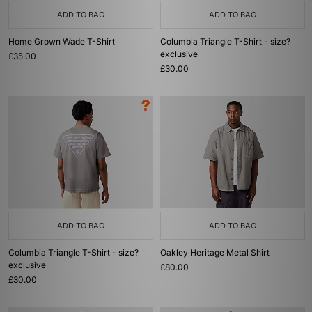
ADD TO BAG
ADD TO BAG
Home Grown Wade T-Shirt
Columbia Triangle T-Shirt - size?
exclusive
£35.00
£30.00
ADD TO BAG
ADD TO BAG
Columbia Triangle T-Shirt - size?
Oakley Heritage Metal Shirt
exclusive
£80.00
£30.00