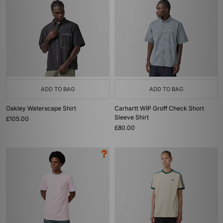
ADD TO BAG
ADD TO BAG
Oakley Waterscape Shirt
Carhartt WIP Groff Check Short
Sleeve Shirt
£105.00
£80.00