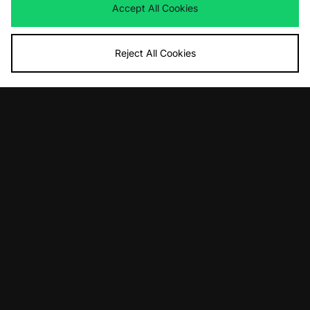
Accept All Cookies
Reject All Cookies
ADD TO BAG
ADD TO BAG
Columbia Vantage T-Shirt - size?
Columbia Fish Hook T-Shirt - size?
exclusive
exclusive
£30.00
£30.00