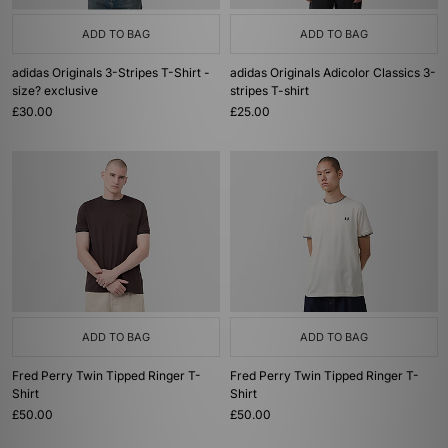
ADD TO BAG
ADD TO BAG
adidas Originals 3-Stripes T-Shirt -
adidas Originals Adicolor Classics 3-
size? exclusive
stripes T-shirt
£30.00
£25.00
ADD TO BAG
ADD TO BAG
Fred Perry Twin Tipped Ringer T-
Fred Perry Twin Tipped Ringer T-
Shirt
Shirt
£50.00
£50.00