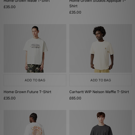
Home Grown Wade T-Shirt
Home Grown Studios Applique T-
Shirt
£35.00
£35.00
ADD TO BAG
ADD TO BAG
Home Grown Future T-Shirt
Carhartt WIP Nelson Waffle T-Shirt
£35.00
£65.00