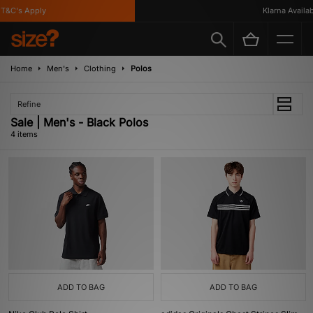
&C's Apply
Klarna Availabl
Home
Men's
Clothing
Polos
Refine
Sale | Men's - Black Polos
4 items
ADD TO BAG
ADD TO BAG