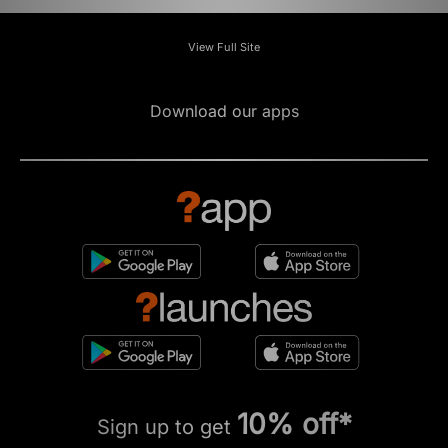
View Full Site
Download our apps
10% off*
Sign up to get