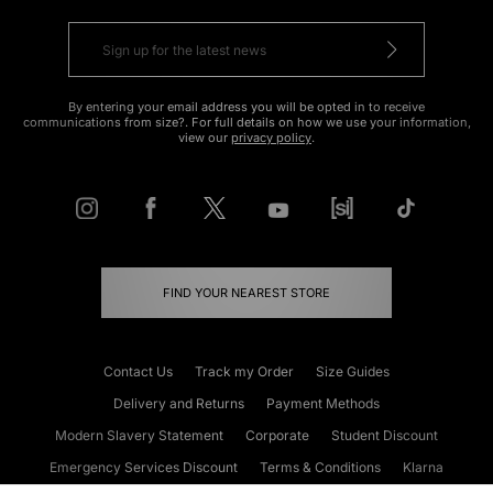
By entering your email address you will be opted in to receive
communications from size?. For full details on how we use your information,
view our
privacy policy
.
FIND YOUR NEAREST STORE
Contact Us
Track my Order
Size Guides
Delivery and Returns
Payment Methods
Modern Slavery Statement
Corporate
Student Discount
Emergency Services Discount
Terms & Conditions
Klarna