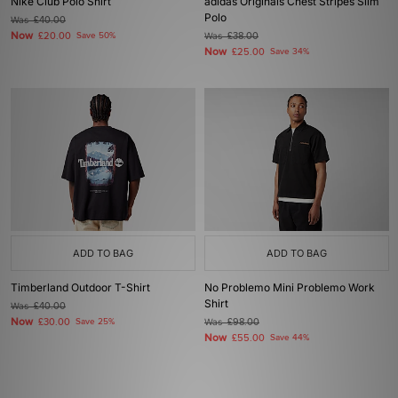
Nike Club Polo Shirt
adidas Originals Chest Stripes Slim
Polo
Was
£40.00
Now
£20.00
Save 50%
Was
£38.00
Now
£25.00
Save 34%
ADD TO BAG
ADD TO BAG
Timberland Outdoor T-Shirt
No Problemo Mini Problemo Work
Shirt
Was
£40.00
Now
£30.00
Save 25%
Was
£98.00
Now
£55.00
Save 44%