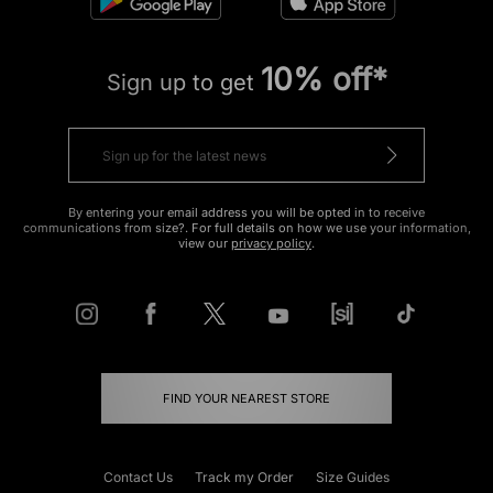
10% off*
Sign up to get
By entering your email address you will be opted in to receive
communications from size?. For full details on how we use your information,
view our
privacy policy
.
FIND YOUR NEAREST STORE
Contact Us
Track my Order
Size Guides