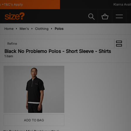
 *T&C's Apply
Klarna Availa
Home
Men's
Clothing
Polos
Refine
Black No Problemo Polos - Short Sleeve - Shirts
1 item
ADD TO BAG