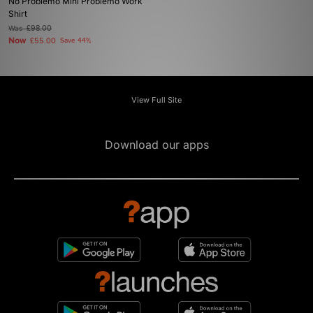
No Problemo Mini Problemo Work
Shirt
Was
£98.00
Now
£55.00
Save 44%
View Full Site
Download our apps