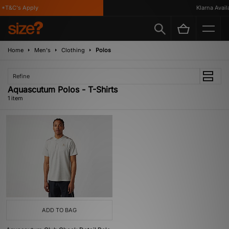
*T&C's Apply
Klarna Availa
Home
Men's
Clothing
Polos
Refine
Aquascutum Polos - T-Shirts
1 item
ADD TO BAG