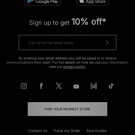
10% off*
Sign up to get
By entering your email address you will be opted in to receive
communications from size?. For full details on how we use your information,
view our
privacy policy
.
FIND YOUR NEAREST STORE
Contact Us
Track my Order
Size Guides