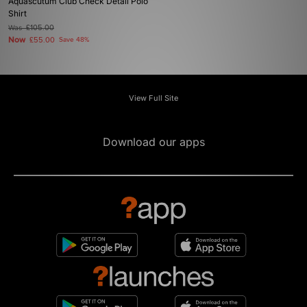
Aquascutum Club Check Detail Polo
Shirt
Was
£105.00
Now
£55.00
Save 48%
View Full Site
Download our apps