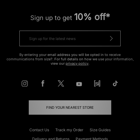
10% off*
Sign up to get
By entering your email address you will be opted in to receive
communications from size?. For full details on how we use your information,
view our
privacy policy
.
FIND YOUR NEAREST STORE
Contact Us
Track my Order
Size Guides
Delivery and Returns
Payment Methods