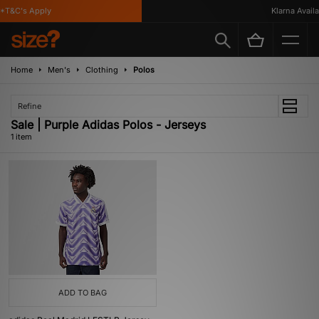
*T&C's Apply
Klarna Availa
Home
Men's
Clothing
Polos
Refine
Sale | Purple Adidas Polos - Jerseys
1 item
ADD TO BAG