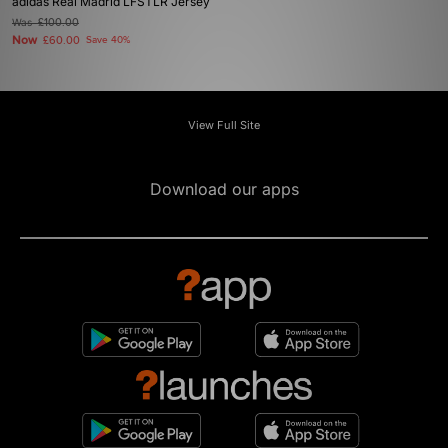
adidas Real Madrid LFSTLR Jersey
Was
£100.00
Now
£60.00
Save 40%
View Full Site
Download our apps