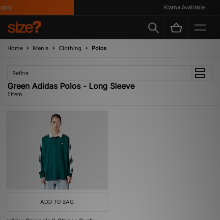
ply
Klarna Available
Home
Men's
Clothing
Polos
Refine
Green Adidas Polos - Long Sleeve
1 item
ADD TO BAG