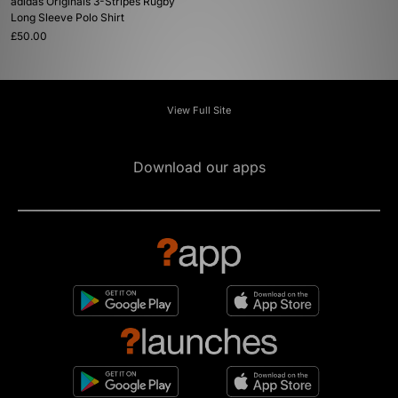
adidas Originals 3-Stripes Rugby
Long Sleeve Polo Shirt
£50.00
View Full Site
Download our apps