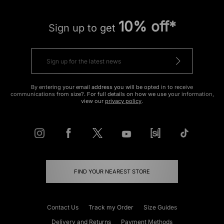
10% off*
Sign up to get
By entering your email address you will be opted in to receive
communications from size?. For full details on how we use your information,
view our
privacy policy
.
FIND YOUR NEAREST STORE
Contact Us
Track my Order
Size Guides
Delivery and Returns
Payment Methods