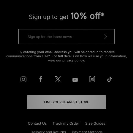
10% off*
Sign up to get
By entering your email address you will be opted in to receive
communications from size?. For full details on how we use your information,
view our
privacy policy
.
FIND YOUR NEAREST STORE
Contact Us
Track my Order
Size Guides
Delivery and Returns
Payment Methods