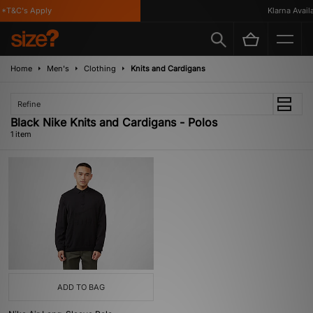
*T&C's Apply
Klarna Availa
Home
Men's
Clothing
Knits and Cardigans
Refine
Black Nike Knits and Cardigans - Polos
1 item
ADD TO BAG