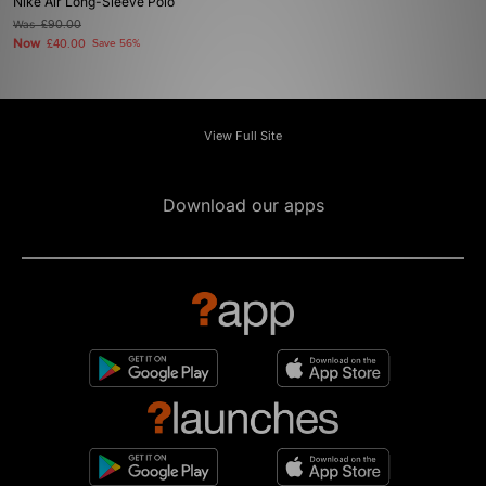
Nike Air Long-Sleeve Polo
Was
£90.00
Now
£40.00
Save 56%
View Full Site
Download our apps