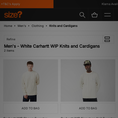
*T&C's Apply
Klarna Availa
Home
Men's
Clothing
Knits and Cardigans
Refine
Men's - White Carhartt WIP Knits and Cardigans
2 items
ADD TO BAG
ADD TO BAG