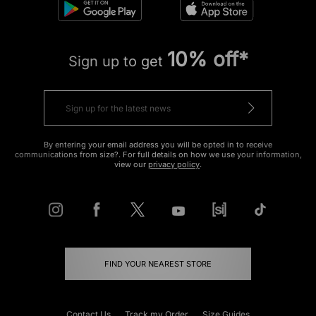
10% off*
Sign up to get
By entering your email address you will be opted in to receive
communications from size?. For full details on how we use your information,
view our
privacy policy
.
FIND YOUR NEAREST STORE
Contact Us
Track my Order
Size Guides