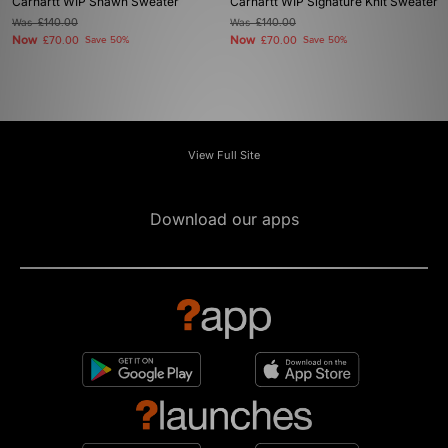
Carhartt WIP Shawn Sweater
Carhartt WIP Signature Knit Sweater
Was
£140.00
Was
£140.00
Now
Now
£70.00
Save 50%
£70.00
Save 50%
View Full Site
Download our apps