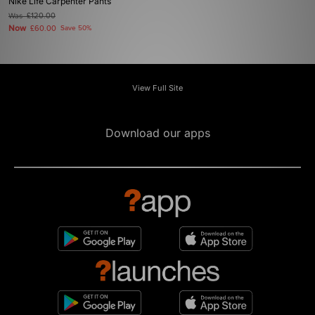
Nike Life Carpenter Pants
Was
£120.00
Now
£60.00
Save 50%
View Full Site
Download our apps