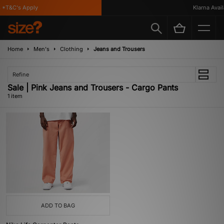
*T&C's Apply
Klarna Availa
Home
Men's
Clothing
Jeans and Trousers
Refine
Sale | Pink Jeans and Trousers - Cargo Pants
1 item
ADD TO BAG