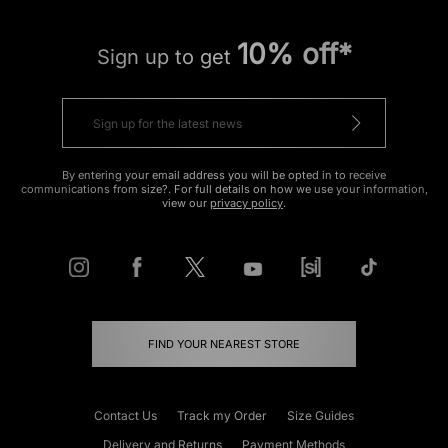
10% off*
Sign up to get
By entering your email address you will be opted in to receive
communications from size?. For full details on how we use your information,
view our
privacy policy
.
FIND YOUR NEAREST STORE
Contact Us
Track my Order
Size Guides
Delivery and Returns
Payment Methods