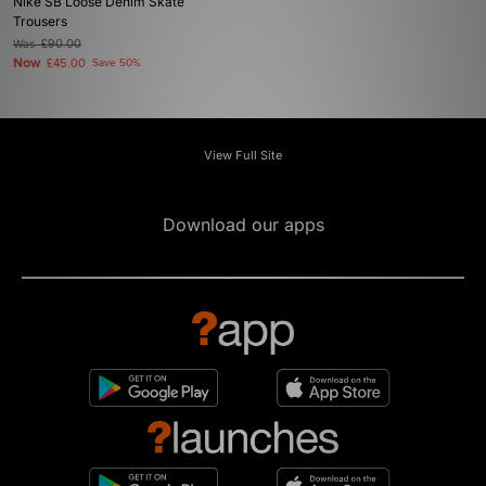
Nike SB Loose Denim Skate
Trousers
Was
£90.00
Now
£45.00
Save 50%
View Full Site
Download our apps