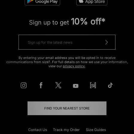
10% off*
Sign up to get
By entering your email address you will be opted in to receive
communications from size?. For full details on how we use your information,
view our
privacy policy
.
FIND YOUR NEAREST STORE
Contact Us
Track my Order
Size Guides