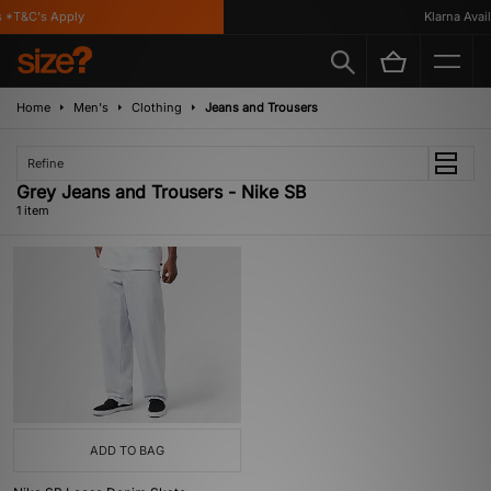
 *T&C's Apply
Klarna Availa
Home
Men's
Clothing
Jeans and Trousers
Refine
Grey Jeans and Trousers - Nike SB
1 item
ADD TO BAG