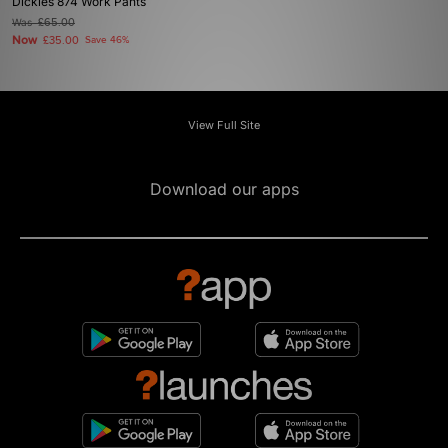
Dickies 874 Work Pants
Was
£65.00
Now
£35.00
Save 46%
View Full Site
Download our apps