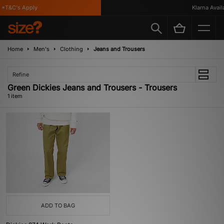
*T&C's Apply
Klarna Availab
Home
Men's
Clothing
Jeans and Trousers
Refine
Green Dickies Jeans and Trousers - Trousers
1 item
ADD TO BAG