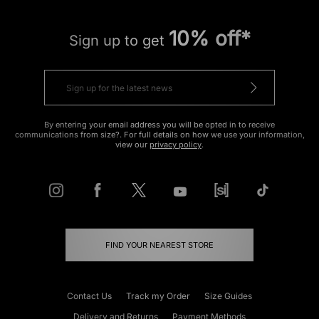
10% off*
Sign up to get
By entering your email address you will be opted in to receive
communications from size?. For full details on how we use your information,
view our
privacy policy
.
FIND YOUR NEAREST STORE
Contact Us
Track my Order
Size Guides
Delivery and Returns
Payment Methods