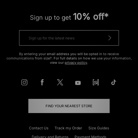
10% off*
Sign up to get
By entering your email address you will be opted in to receive
communications from size?. For full details on how we use your information,
view our
privacy policy
.
FIND YOUR NEAREST STORE
Contact Us
Track my Order
Size Guides
Delivery and Returns
Payment Methods