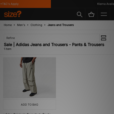
*T&C's Apply
Klarna Availab
Home
Men's
Clothing
Jeans and Trousers
Refine
Sale | Adidas Jeans and Trousers - Pants & Trousers
1 item
ADD TO BAG