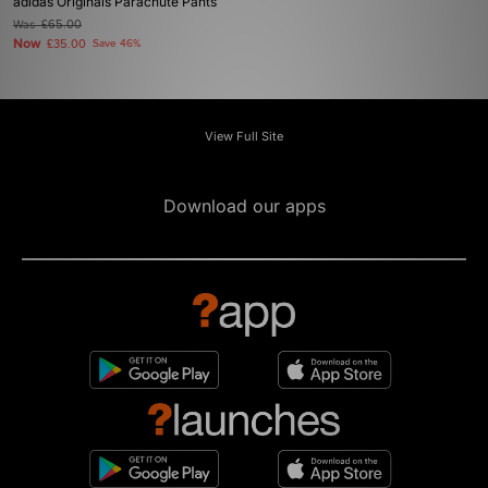
adidas Originals Parachute Pants
Was
£65.00
Now
£35.00
Save 46%
View Full Site
Download our apps