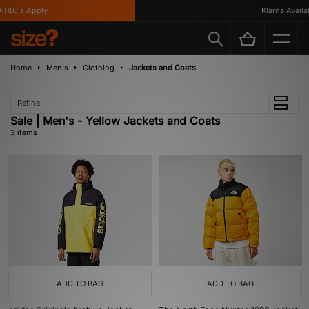
T&C's Apply
Klarna Availabl
Home
Men's
Clothing
Jackets and Coats
Refine
Sale | Men's - Yellow Jackets and Coats
3 items
ADD TO BAG
ADD TO BAG