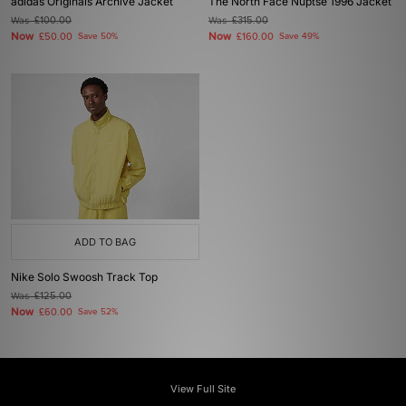
adidas Originals Archive Jacket
The North Face Nuptse 1996 Jacket
Was
£100.00
Was
£315.00
Now
Now
£50.00
Save 50%
£160.00
Save 49%
ADD TO BAG
Nike Solo Swoosh Track Top
Was
£125.00
Now
£60.00
Save 52%
View Full Site