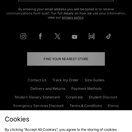
By entering your email address you will be opted in to receive
communications from size?. For full details on how we use your information,
view our
privacy policy
.
FIND YOUR NEAREST STORE
Contact Us
Track my Order
Size Guides
Delivery and Returns
Payment Methods
Modern Slavery Statement
Corporate
Student Discount
Emergency Services Discount
Terms & Conditions
Klarna
Become an Affiliate
Gift Cards
Cookies
By clicking “Accept All Cookies”, you agree to the storing of cookies