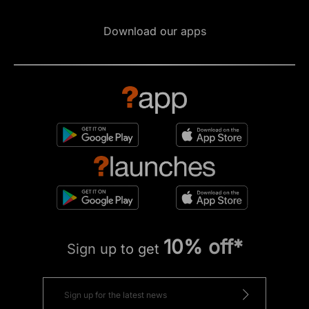
Download our apps
10% off*
Sign up to get