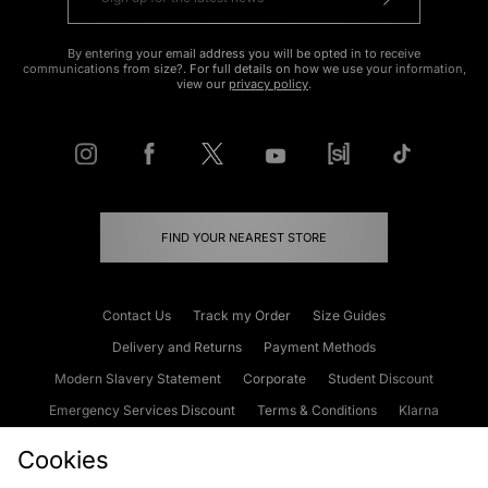
By entering your email address you will be opted in to receive
communications from size?. For full details on how we use your information,
view our
privacy policy
.
FIND YOUR NEAREST STORE
Contact Us
Track my Order
Size Guides
Delivery and Returns
Payment Methods
Modern Slavery Statement
Corporate
Student Discount
Emergency Services Discount
Terms & Conditions
Klarna
Become an Affiliate
Gift Cards
Cookies