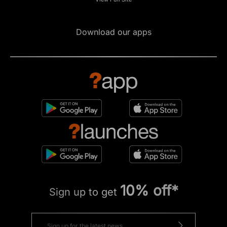
Download our apps
10% off*
Sign up to get