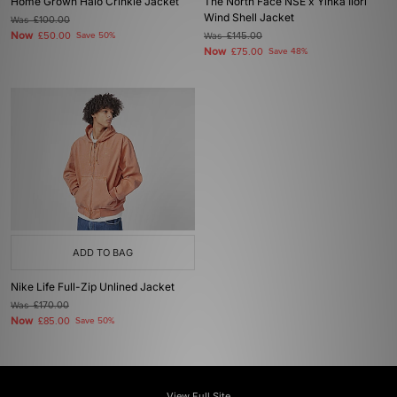
Home Grown Halo Crinkle Jacket
The North Face NSE x Yinka Ilori
Wind Shell Jacket
Was
£100.00
Now
£50.00
Save 50%
Was
£145.00
Now
£75.00
Save 48%
ADD TO BAG
Nike Life Full-Zip Unlined Jacket
Was
£170.00
Now
£85.00
Save 50%
View Full Site