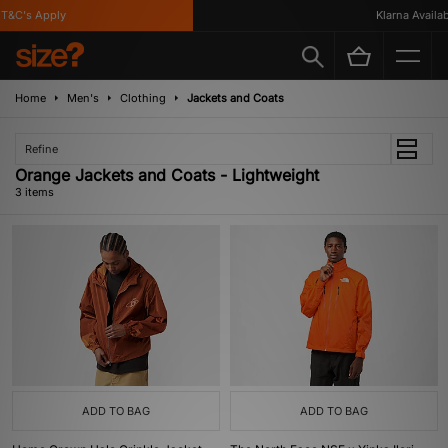
&C's Apply
Klarna Availabl
Home
Men's
Clothing
Jackets and Coats
Refine
Orange Jackets and Coats - Lightweight
3 items
ADD TO BAG
ADD TO BAG