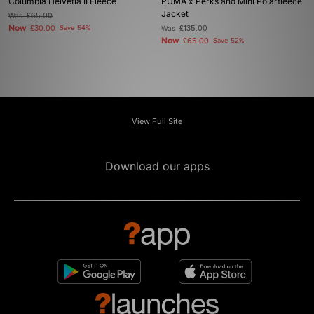
Columbia Helvetia II Fleece
PUMA x Perks and Mini Polarfleece
Jacket
Was
£65.00
Now
£30.00
Save 54%
Was
£135.00
Now
£65.00
Save 52%
View Full Site
Download our apps