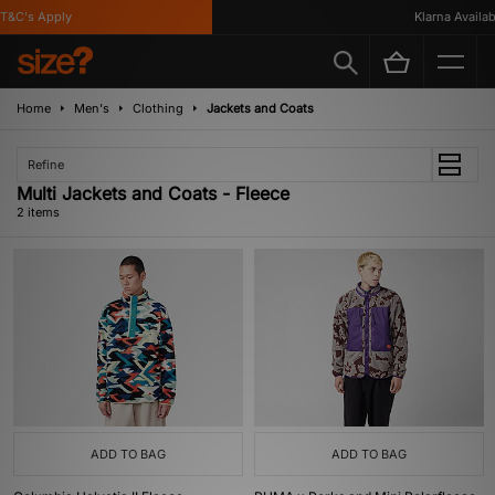
T&C's Apply
Klarna Availabl
Home
Men's
Clothing
Jackets and Coats
Refine
Multi Jackets and Coats - Fleece
2 items
ADD TO BAG
ADD TO BAG