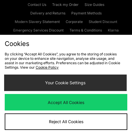
Contact Us
Track my Order
Size Guides
Delivery and Returns
Payment Methods
Modern Slavery Statement
Corporate
Student Discount
Emergency Services Discount
Terms & Conditions
Klarna
Become an Affiliate
Gift Cards
Cookies
By clicking “Accept All Cookies”, you agree to the storing of cookies
on your device to enhance site navigation, analyse site usage, and
Cookies
Terms & Conditions
WEEE
FAQs
Site Security
assist in our marketing efforts. Preferences can be adjusted in Cookie
Settings. View our
Cookie Policy
Privacy
Accessibility
Cookie Settings
Your Cookie Settings
We accept the following payment methods
Accept All Cookies
Visit our corporate website at
www.jdplc.com
Reject All Cookies
Copyright © 2026 JD Sports Fashion Plc, All rights reserved.