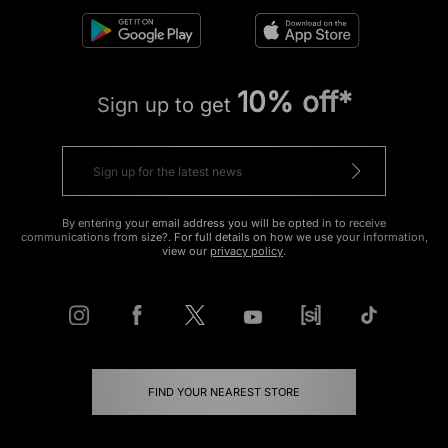
10% off*
Sign up to get
By entering your email address you will be opted in to receive
communications from size?. For full details on how we use your information,
view our
privacy policy
.
FIND YOUR NEAREST STORE