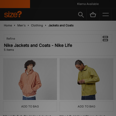
Klarna Available
Home
Men's
Clothing
Jackets and Coats
Refine
Nike Jackets and Coats - Nike Life
5 items
ADD TO BAG
ADD TO BAG