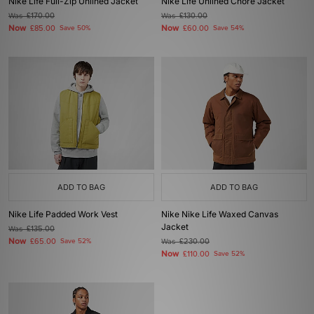
Nike Life Full-Zip Unlined Jacket
Nike Life Unlined Chore Jacket
Was
£170.00
Was
£130.00
Now
Now
£85.00
Save 50%
£60.00
Save 54%
ADD TO BAG
ADD TO BAG
Nike Life Padded Work Vest
Nike Nike Life Waxed Canvas
Jacket
Was
£135.00
Now
£65.00
Save 52%
Was
£230.00
Now
£110.00
Save 52%