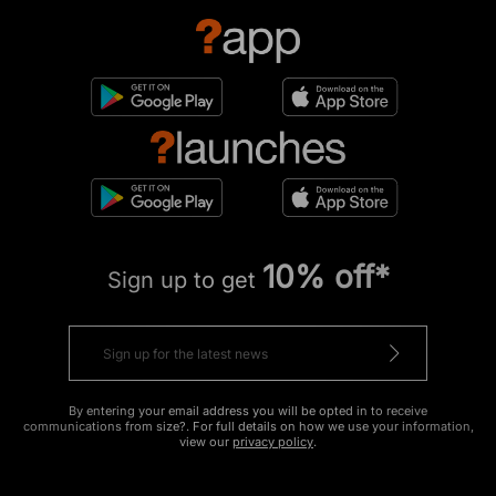
10% off*
Sign up to get
By entering your email address you will be opted in to receive
communications from size?. For full details on how we use your information,
view our
privacy policy
.