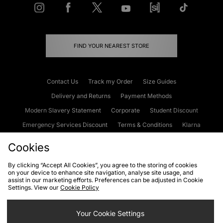
FIND YOUR NEAREST STORE
Contact Us
Track my Order
Size Guides
Delivery and Returns
Payment Methods
Modern Slavery Statement
Corporate
Student Discount
Emergency Services Discount
Terms & Conditions
Klarna
Become an Affiliate
Gift Cards
Cookies
By clicking “Accept All Cookies”, you agree to the storing of cookies
on your device to enhance site navigation, analyse site usage, and
Cookies
Terms & Conditions
WEEE
FAQs
Site Security
assist in our marketing efforts. Preferences can be adjusted in Cookie
Settings. View our
Cookie Policy
Privacy
Accessibility
Cookie Settings
Your Cookie Settings