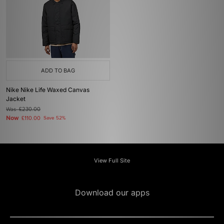
ADD TO BAG
Nike Nike Life Waxed Canvas
Jacket
Was
£230.00
Now
£110.00
Save 52%
View Full Site
Download our apps