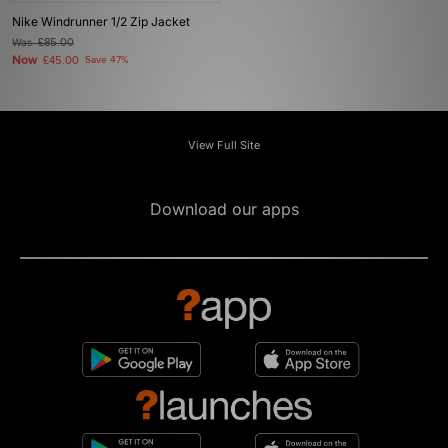
Nike Windrunner 1/2 Zip Jacket
Was
£85.00
Now
£45.00
Save 47%
View Full Site
Download our apps