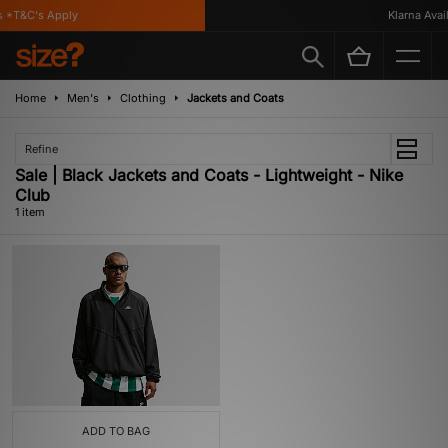
 *T&C's Apply
Klarna Availa
Home
Men's
Clothing
Jackets and Coats
Refine
Sale | Black Jackets and Coats - Lightweight - Nike
Club
1 item
ADD TO BAG