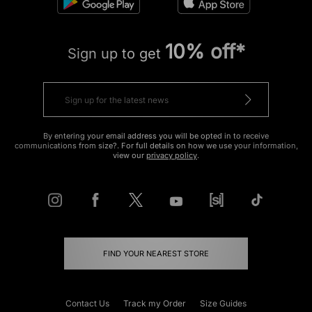
10% off*
Sign up to get
By entering your email address you will be opted in to receive
communications from size?. For full details on how we use your information,
view our
privacy policy
.
FIND YOUR NEAREST STORE
Contact Us
Track my Order
Size Guides