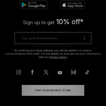
10% off*
Sign up to get
By entering your email address you will be opted in to receive
communications from size?. For full details on how we use your information,
view our
privacy policy
.
FIND YOUR NEAREST STORE