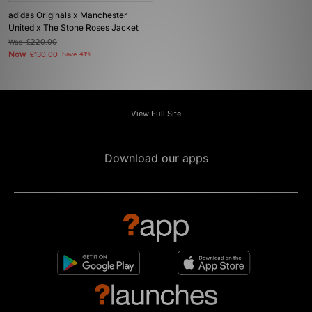
adidas Originals x Manchester
United x The Stone Roses Jacket
Was
£220.00
Now
£130.00
Save 41%
View Full Site
Download our apps