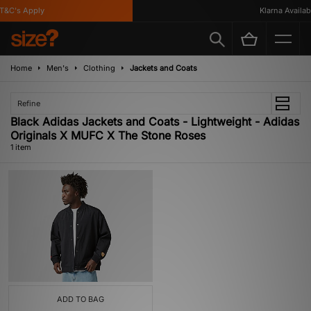
T&C's Apply
Klarna Availabl
Home
Men's
Clothing
Jackets and Coats
Refine
Black Adidas Jackets and Coats - Lightweight - Adidas
Originals X MUFC X The Stone Roses
1 item
ADD TO BAG