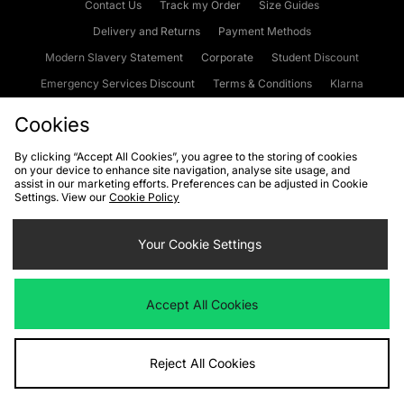
Contact Us
Track my Order
Size Guides
Delivery and Returns
Payment Methods
Modern Slavery Statement
Corporate
Student Discount
Emergency Services Discount
Terms & Conditions
Klarna
Become an Affiliate
Gift Cards
Cookies
By clicking “Accept All Cookies”, you agree to the storing of cookies
on your device to enhance site navigation, analyse site usage, and
Cookies
Terms & Conditions
WEEE
FAQs
Site Security
assist in our marketing efforts. Preferences can be adjusted in Cookie
Settings. View our
Cookie Policy
Privacy
Accessibility
Cookie Settings
Your Cookie Settings
We accept the following payment methods
Accept All Cookies
Visit our corporate website at
www.jdplc.com
Reject All Cookies
Copyright © 2026 JD Sports Fashion Plc, All rights reserved.