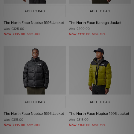
ADD TO BAG
ADD TO BAG
The North Face Nuptse 1996 Jacket
The North Face Kanaga Jacket
Was
£325.00
Was
£200.00
Now
Now
£195.00
Save 40%
£120.00
Save 40%
ADD TO BAG
ADD TO BAG
The North Face Nuptse 1996 Jacket
The North Face Nuptse 1996 Jacket
Was
£315.00
Was
£315.00
Now
Now
£195.00
Save 38%
£160.00
Save 49%