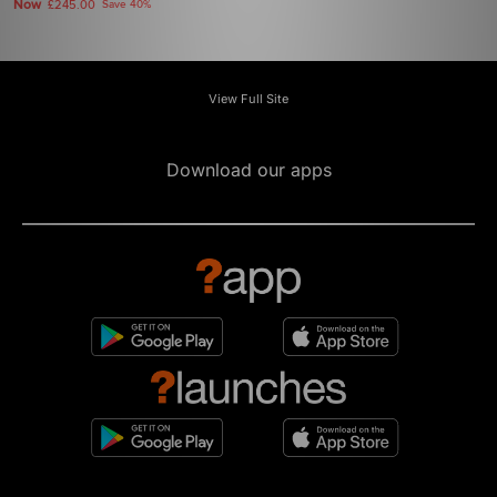
Now
£245.00
Save 40%
View Full Site
Download our apps