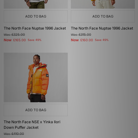
ADD TO BAG
ADD TO BAG
The North Face Nuptse 1996 Jacket
The North Face Nuptse 1996 Jacket
Was
£325.00
Was
£315.00
Now
Now
£165.00
Save 49%
£160.00
Save 49%
ADD TO BAG
The North Face NSE x Yinka Ilori
Down Puffer Jacket
Was
£410.00