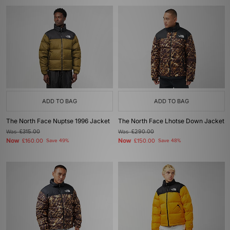
ADD TO BAG
ADD TO BAG
The North Face Nuptse 1996 Jacket
The North Face Lhotse Down Jacket
Was
£315.00
Was
£290.00
Now
Now
£160.00
Save 49%
£150.00
Save 48%