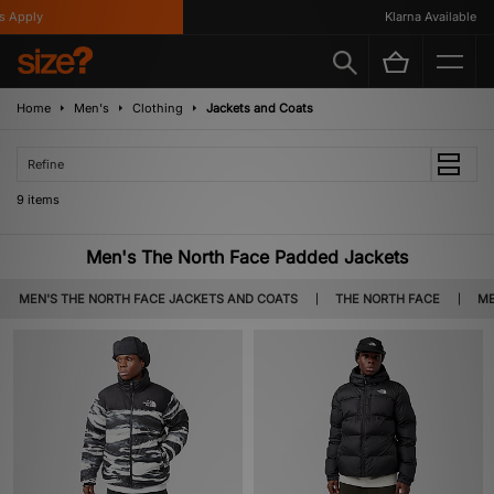
Apply
Klarna Available
Home
Men's
Clothing
Jackets and Coats
Refine
9 items
Men's The North Face Padded Jackets
MEN'S THE NORTH FACE JACKETS AND COATS
THE NORTH FACE
ME