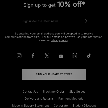
10% off*
Sign up to get
By entering your email address you will be opted in to receive
communications from size?. For full details on how we use your information,
view our
privacy policy
.
FIND YOUR NEAREST STORE
Contact Us
Track my Order
Size Guides
Delivery and Returns
Payment Methods
Modern Slavery Statement
Corporate
Student Discount