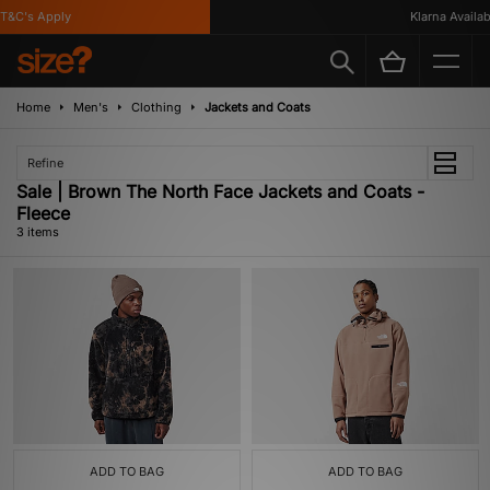
&C's Apply
Klarna Availabl
Home
Men's
Clothing
Jackets and Coats
Refine
Sale | Brown The North Face Jackets and Coats -
Fleece
3 items
ADD TO BAG
ADD TO BAG