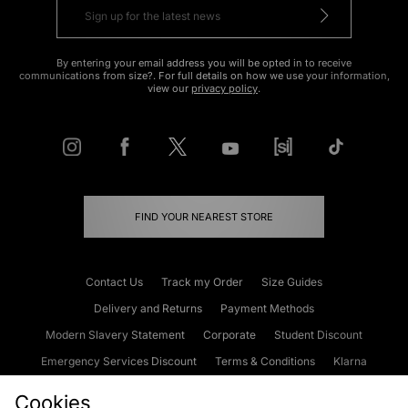
By entering your email address you will be opted in to receive
communications from size?. For full details on how we use your information,
view our
privacy policy
.
FIND YOUR NEAREST STORE
Contact Us
Track my Order
Size Guides
Delivery and Returns
Payment Methods
Modern Slavery Statement
Corporate
Student Discount
Emergency Services Discount
Terms & Conditions
Klarna
Become an Affiliate
Gift Cards
Cookies