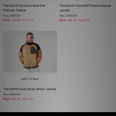
The North Face Extreme Pile
The North Face NSE Fleece Anorak
Pullover Fleece
Jacket
Was
£160.00
Was
£160.00
Now
Now
£110.00
Save 31%
£85.00
Save 47%
ADD TO BAG
The North Face Versa Velour Jacket
Was
£180.00
Now
£95.00
Save 47%