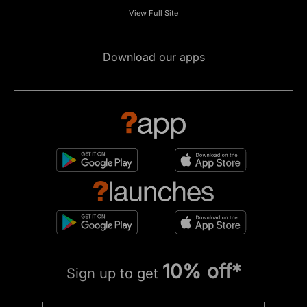
View Full Site
Download our apps
10% off*
Sign up to get