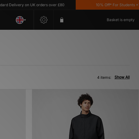
 Delivery on UK orders over £80
10% Off* For Students *T&C
Basket is empty
Show All
4 items: