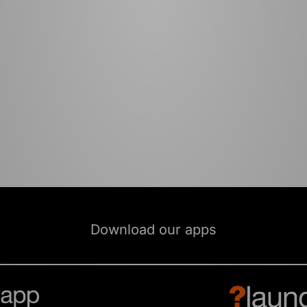
Download our apps