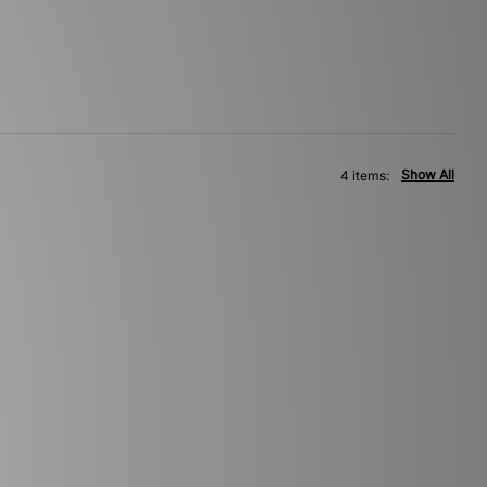
Show All
4 items: