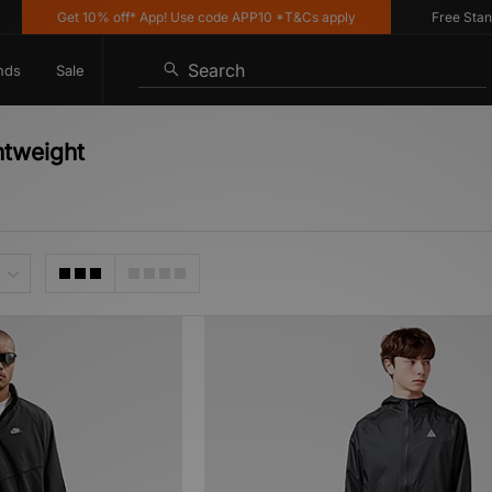
Get 10% off* App! Use code APP10 *T&Cs apply
Free Standard
Search
nds
Sale
htweight