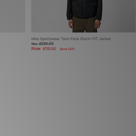
Nike Sportswear Tech Pack Storm-FIT Jacket
£230.00
Was
Now
£115.00
Save 50%