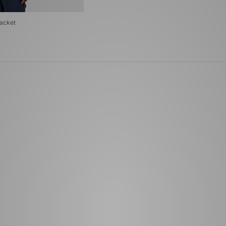
Jacket