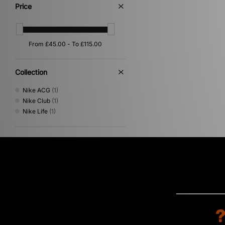
Price
Collection
Nike ACG
(1)
Nike Club
(1)
Nike Life
(1)