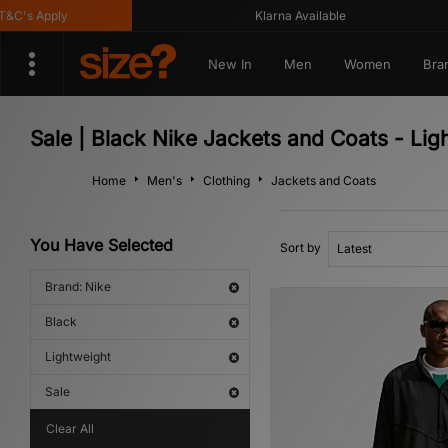
's Apply
Klarna Available
New In
Men
Women
Bra
Sale | Black Nike Jackets and Coats - Lig
Home
Men's
Clothing
Jackets and Coats
You Have Selected
Sort by
Brand: Nike
Black
Lightweight
Sale
Clear All