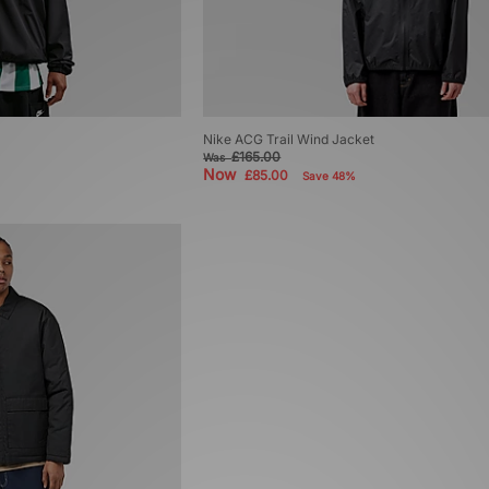
Nike ACG Trail Wind Jacket
£165.00
Was
Now
£85.00
Save 48%