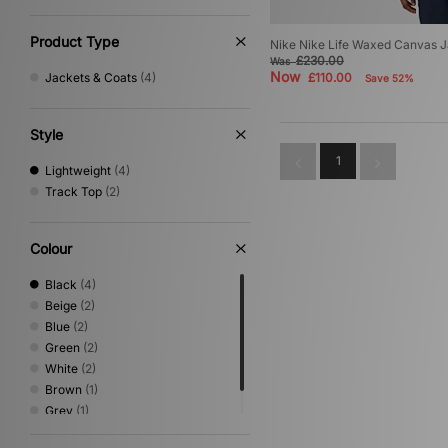
Product Type
Nike Nike Life Waxed Canvas 
£230.00
Was
Now
Jackets & Coats
(4)
£110.00
Save 52%
Style
1
Lightweight
(4)
Track Top
(2)
Colour
Black
(4)
Beige
(2)
Blue
(2)
Green
(2)
White
(2)
Brown
(1)
Grey
(1)
Orange
(1)