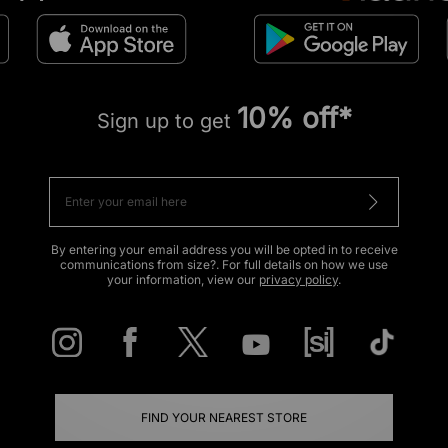
10% off*
Sign up to get
By entering your email address you will be opted in to receive
communications from size?. For full details on how we use
your information, view our
privacy policy
.
FIND YOUR NEAREST STORE