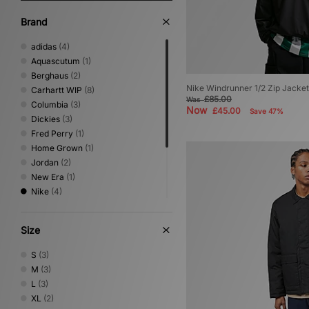
Brand
adidas
(4)
Aquascutum
(1)
Berghaus
(2)
Nike Windrunner 1/2 Zip Jacket
Carhartt WIP
(8)
£85.00
Was
Columbia
(3)
Now
£45.00
Save 47%
Dickies
(3)
Fred Perry
(1)
Home Grown
(1)
Jordan
(2)
New Era
(1)
Nike
(4)
Oakley
(2)
Sergio Tacchini
(1)
Size
The North Face
(3)
Umbro
(2)
S
(3)
Vans
(1)
M
(3)
L
(3)
XL
(2)