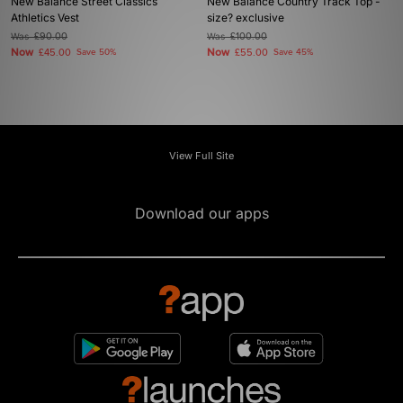
New Balance Street Classics
New Balance Country Track Top -
Athletics Vest
size? exclusive
Was
£90.00
Was
£100.00
Now
Now
£45.00
Save 50%
£55.00
Save 45%
View Full Site
Download our apps