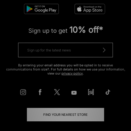
10% off*
Sign up to get
By entering your email address you will be opted in to receive
communications from size?. For full details on how we use your information,
view our
privacy policy
.
FIND YOUR NEAREST STORE