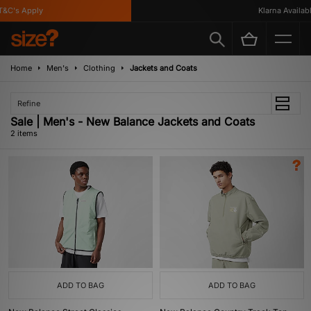
&C's Apply
Klarna Available
Home
Men's
Clothing
Jackets and Coats
Refine
Sale | Men's - New Balance Jackets and Coats
2 items
ADD TO BAG
ADD TO BAG