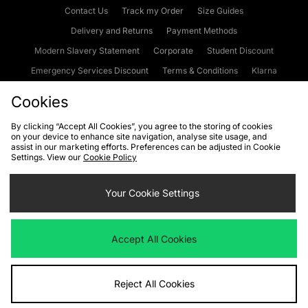
Contact Us
Track my Order
Size Guides
Delivery and Returns
Payment Methods
Modern Slavery Statement
Corporate
Student Discount
Emergency Services Discount
Terms & Conditions
Klarna
Become an Affiliate
Gift Cards
Cookies
By clicking “Accept All Cookies”, you agree to the storing of cookies
on your device to enhance site navigation, analyse site usage, and
Cookies
Terms & Conditions
WEEE
FAQs
Site Security
assist in our marketing efforts. Preferences can be adjusted in Cookie
Settings. View our
Cookie Policy
Privacy
Accessibility
Cookie Settings
Your Cookie Settings
We accept the following payment methods
Accept All Cookies
Visit our corporate website at
www.jdplc.com
Reject All Cookies
Copyright © 2026 JD Sports Fashion Plc, All rights reserved.