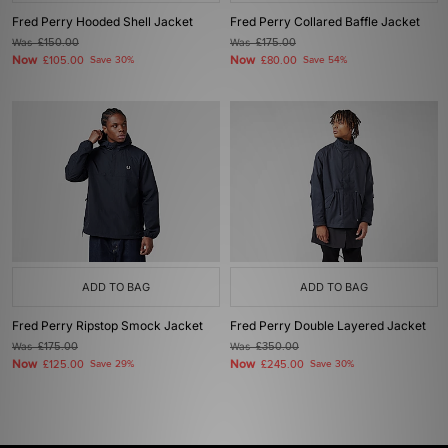
Fred Perry Hooded Shell Jacket
Fred Perry Collared Baffle Jacket
Was
£150.00
Was
£175.00
Now
Now
£105.00
Save 30%
£80.00
Save 54%
ADD TO BAG
ADD TO BAG
Fred Perry Ripstop Smock Jacket
Fred Perry Double Layered Jacket
Was
£175.00
Was
£350.00
Now
Now
£125.00
Save 29%
£245.00
Save 30%