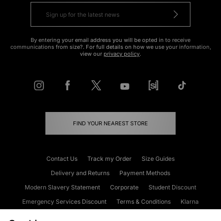
By entering your email address you will be opted in to receive
communications from size?. For full details on how we use your information,
view our
privacy policy
.
FIND YOUR NEAREST STORE
Contact Us
Track my Order
Size Guides
Delivery and Returns
Payment Methods
Modern Slavery Statement
Corporate
Student Discount
Emergency Services Discount
Terms & Conditions
Klarna
Become an Affiliate
Gift Cards