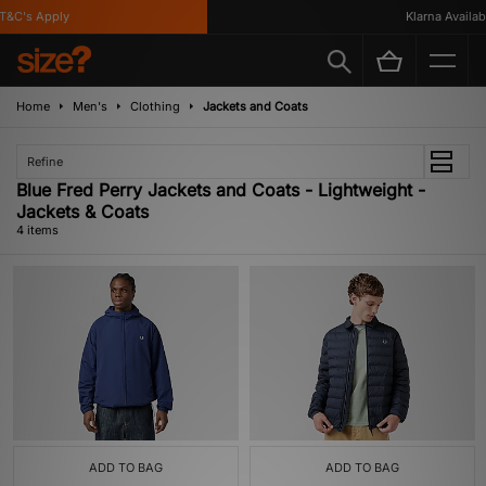
&C's Apply
Klarna Available
Home
Men's
Clothing
Jackets and Coats
Refine
Blue Fred Perry Jackets and Coats - Lightweight -
Jackets & Coats
4 items
ADD TO BAG
ADD TO BAG