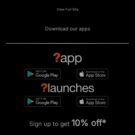
View Full Site
Download our apps
10% off*
Sign up to get