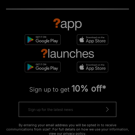
10% off*
Sign up to get
By entering your email address you will be opted in to receive
communications from size?. For full details on how we use your information,
view our
privacy policy
.