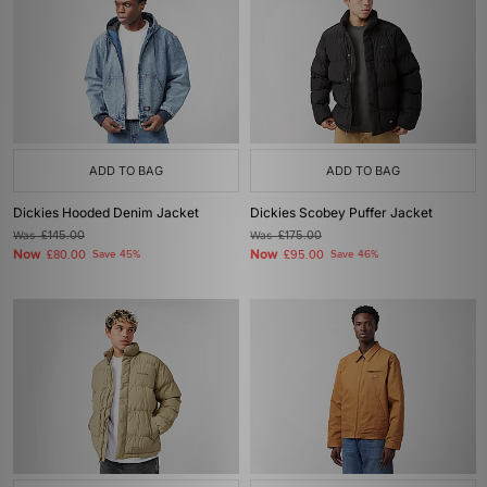
ADD TO BAG
ADD TO BAG
Dickies Hooded Denim Jacket
Dickies Scobey Puffer Jacket
Was
£145.00
Was
£175.00
Now
Now
£80.00
Save 45%
£95.00
Save 46%