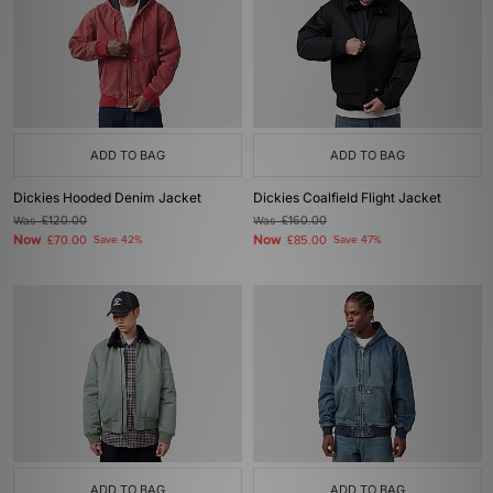
ADD TO BAG
ADD TO BAG
Dickies Hooded Denim Jacket
Dickies Coalfield Flight Jacket
Was
£120.00
Was
£160.00
Now
Now
£70.00
Save 42%
£85.00
Save 47%
ADD TO BAG
ADD TO BAG