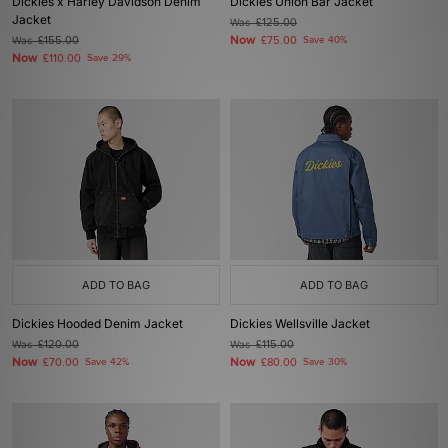
Dickies x Harley Davidson Denim
Dickies Union Bar Jacket
Jacket
Was
£125.00
Now
Was
£155.00
£75.00
Save 40%
Now
£110.00
Save 29%
ADD TO BAG
ADD TO BAG
Dickies Hooded Denim Jacket
Dickies Wellsville Jacket
Was
£120.00
Was
£115.00
Now
Now
£70.00
Save 42%
£80.00
Save 30%