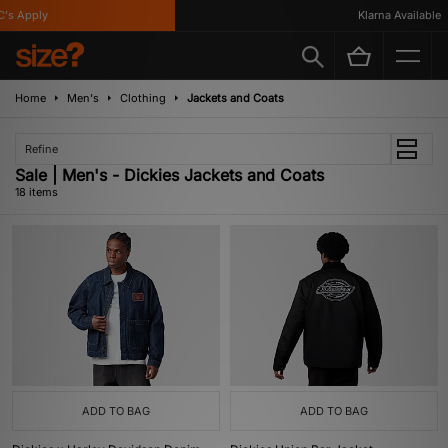
Apply
Klarna Available
Home
Men's
Clothing
Jackets and Coats
Refine
Sale | Men's - Dickies Jackets and Coats
18 items
ADD TO BAG
ADD TO BAG