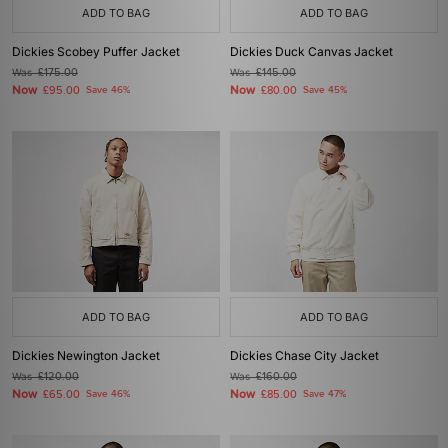
ADD TO BAG
ADD TO BAG
Dickies Scobey Puffer Jacket
Dickies Duck Canvas Jacket
Was
£175.00
Was
£145.00
Now
Now
£95.00
Save 46%
£80.00
Save 45%
ADD TO BAG
ADD TO BAG
Dickies Newington Jacket
Dickies Chase City Jacket
Was
£120.00
Was
£160.00
Now
Now
£65.00
Save 46%
£85.00
Save 47%