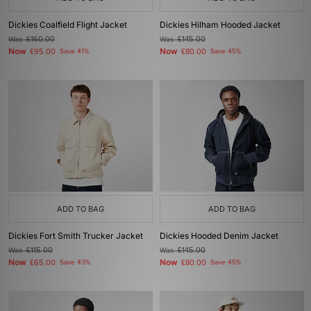
Dickies Coalfield Flight Jacket
Dickies Hilham Hooded Jacket
Was
£160.00
Was
£145.00
Now
Now
£95.00
Save 41%
£80.00
Save 45%
ADD TO BAG
ADD TO BAG
Dickies Fort Smith Trucker Jacket
Dickies Hooded Denim Jacket
Was
£115.00
Was
£145.00
Now
Now
£65.00
Save 43%
£80.00
Save 45%