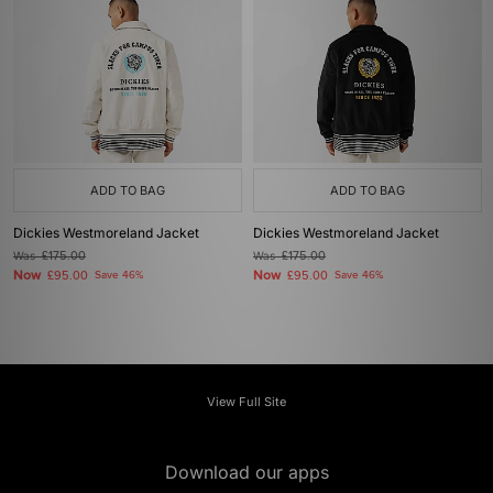
ADD TO BAG
ADD TO BAG
Dickies Westmoreland Jacket
Dickies Westmoreland Jacket
Was
£175.00
Was
£175.00
Now
Now
£95.00
Save 46%
£95.00
Save 46%
View Full Site
Download our apps