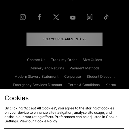
FIND YOUR NEAREST STORE
Contact Us
Track my Order
Size Guides
Delivery and Returns
Payment Methods
Modern Slavery Statement
Corporate
Student Discount
Emergency Services Discount
Terms & Conditions
Klarna
Become an Affiliate
Gift Cards
Cookies
By clicking “Accept All Cookies”, you agree to the storing of cookies
on your device to enhance site navigation, analyse site usage, and
Cookies
Terms & Conditions
WEEE
FAQs
Site Security
assist in our marketing efforts. Preferences can be adjusted in Cookie
Settings. View our
Cookie Policy
Privacy
Accessibility