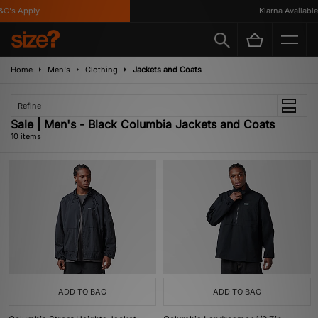
's Apply
Klarna Available
Home
Men's
Clothing
Jackets and Coats
Refine
Sale | Men's - Black Columbia Jackets and Coats
10 items
ADD TO BAG
ADD TO BAG