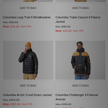
ADD TO BAG
ADD TO BAG
Columbia Loop Trail II Windbreaker
Columbia Triple Canyon II Fleece
Jacket
Was
£90.00
Now
£50.00
Save 44%
Was
£80.00
Now
£35.00
Save 56%
ADD TO BAG
ADD TO BAG
Columbia Arctic Crest Down Jacket
Columbia Challenger II Pullover
Anorak
Was
£300.00
Now
£150.00
Save 50%
Was
£145.00