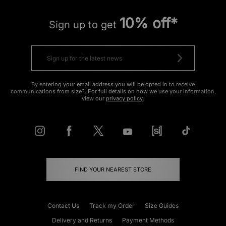
10% off*
Sign up to get
By entering your email address you will be opted in to receive
communications from size?. For full details on how we use your information,
view our
privacy policy
.
FIND YOUR NEAREST STORE
Contact Us
Track my Order
Size Guides
Delivery and Returns
Payment Methods