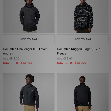
ADD TO BAG
ADD TO BAG
Columbia Challenger II Pullover
Columbia Rugged Ridge 1/2 Zip
Anorak
Fleece
Was
£145.00
Was
£65.00
Now
Now
£75.00
Save 48%
£40.00
Save 38%