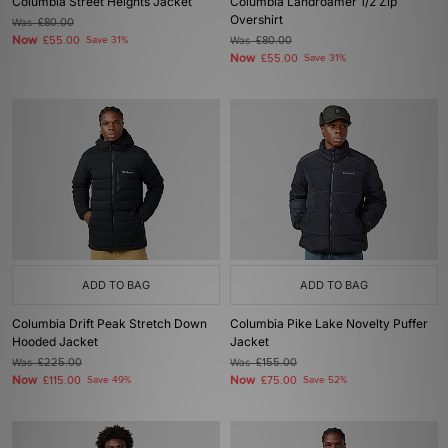
Columbia Street Heights Jacket
Columbia Landroamer 1/2 Zip
Overshirt
Was
£80.00
Now
£55.00
Save 31%
Was
£80.00
Now
£55.00
Save 31%
ADD TO BAG
ADD TO BAG
Columbia Drift Peak Stretch Down
Columbia Pike Lake Novelty Puffer
Hooded Jacket
Jacket
Was
£225.00
Was
£155.00
Now
Now
£115.00
Save 49%
£75.00
Save 52%