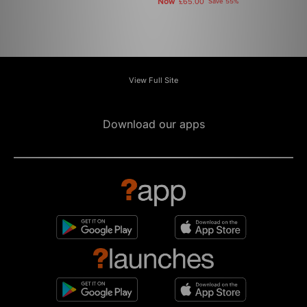
Now
£65.00
Save 55%
View Full Site
Download our apps