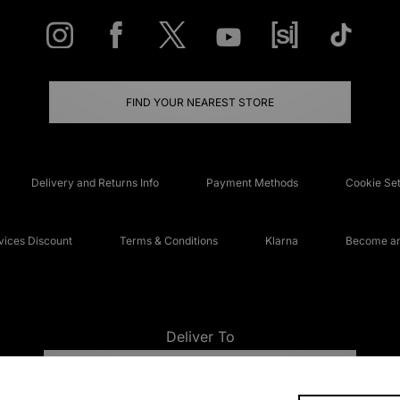
FIND YOUR NEAREST STORE
Delivery and Returns Info
Payment Methods
Cookie Set
ices Discount
Terms & Conditions
Klarna
Become an 
Deliver To
UNITED KINGDOM