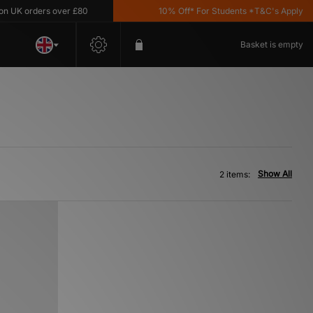
UK orders over £80
10% Off* For Students *T&C's Apply
Basket is empty
Show All
2 items: