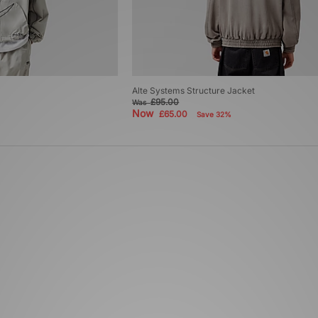
Alte Systems Structure Jacket
£95.00
Was
Now
£65.00
Save 32%