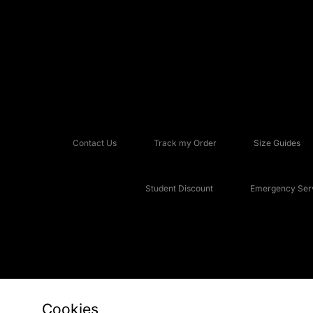
Contact Us
Track my Order
Size Guides
Student Discount
Emergency Serv
Cookies