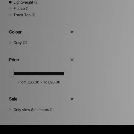
Lightweight
(2)
Fleece
(1)
Track Top
(1)
Colour
Grey
(2)
Price
Sale
Only view Sale items
(1)