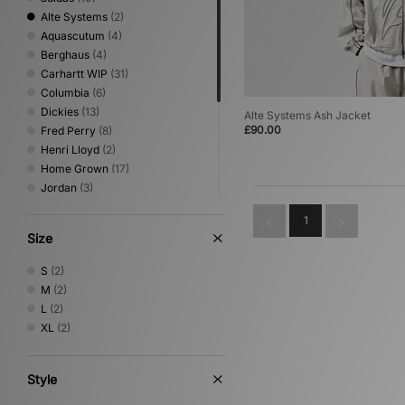
Alte Systems
(2)
Aquascutum
(4)
Berghaus
(4)
Carhartt WIP
(31)
Columbia
(6)
Dickies
(13)
Alte Systems Ash Jacket
£90.00
Fred Perry
(8)
Henri Lloyd
(2)
Home Grown
(17)
Jordan
(3)
New Era
(1)
1
Nike
(16)
Size
Oakley
(3)
Sergio Tacchini
(2)
S
(2)
The North Face
(7)
M
(2)
Timberland
(1)
L
(2)
Umbro
(3)
XL
(2)
Vans
(1)
XLARGE
(2)
Style