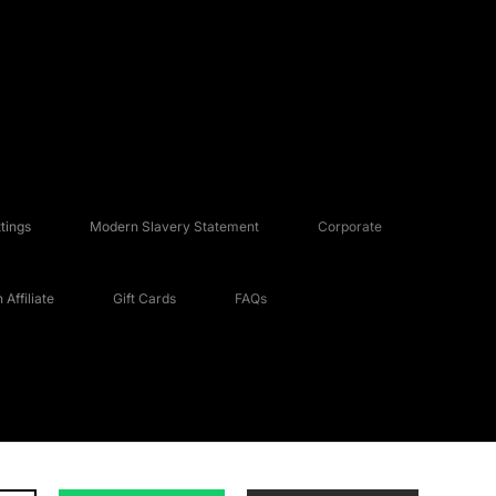
tings
Modern Slavery Statement
Corporate
Affiliate
Gift Cards
FAQs