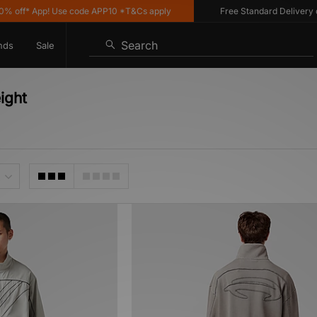
off* App! Use code APP10 *T&Cs apply
Free Standard Delivery on 
Search
nds
Sale
ight