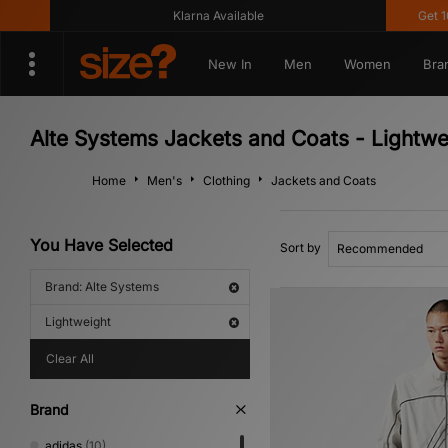
Klarna Available
Get 10% 
New In
Men
Women
Bra
Alte Systems Jackets and Coats - Lightwe
Home
Men's
Clothing
Jackets and Coats
You Have Selected
Sort by
Brand: Alte Systems
Lightweight
Clear All
Brand
adidas
(10)