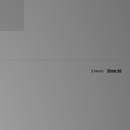
Show All
2 items: