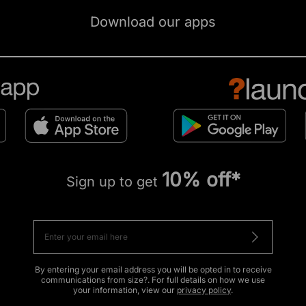
Download our apps
10% off*
Sign up to get
By entering your email address you will be opted in to receive
communications from size?. For full details on how we use
your information, view our
privacy policy
.