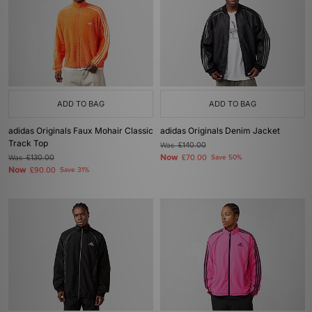
ADD TO BAG
ADD TO BAG
adidas Originals Faux Mohair Classic
adidas Originals Denim Jacket
Track Top
Was
£140.00
Now
Was
£130.00
£70.00
Save 50%
Now
£90.00
Save 31%