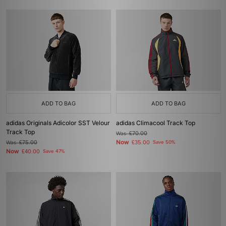
ADD TO BAG
ADD TO BAG
adidas Originals Adicolor SST Velour
adidas Climacool Track Top
Track Top
Was
£70.00
Now
Was
£75.00
£35.00
Save 50%
Now
£40.00
Save 47%