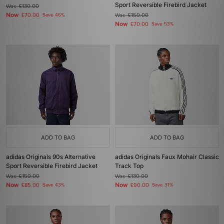
Sport Reversible Firebird Jacket
Was
£130.00
Now
£70.00
Save 46%
Was
£150.00
Now
£70.00
Save 53%
ADD TO BAG
ADD TO BAG
adidas Originals 90s Alternative
adidas Originals Faux Mohair Classic
Sport Reversible Firebird Jacket
Track Top
Was
£150.00
Was
£130.00
Now
Now
£85.00
Save 43%
£90.00
Save 31%