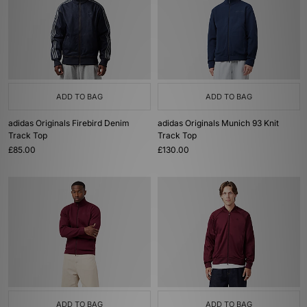
ADD TO BAG
ADD TO BAG
adidas Originals Firebird Denim
adidas Originals Munich 93 Knit
Track Top
Track Top
£85.00
£130.00
ADD TO BAG
ADD TO BAG