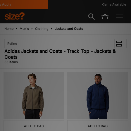
y
Klarna Available
Home
Men's
Clothing
Jackets and Coats
Refine
Adidas Jackets and Coats - Track Top - Jackets &
Coats
35 items
ADD TO BAG
ADD TO BAG