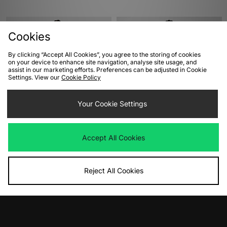
Cookies
By clicking “Accept All Cookies”, you agree to the storing of cookies
on your device to enhance site navigation, analyse site usage, and
assist in our marketing efforts. Preferences can be adjusted in Cookie
Settings. View our
Cookie Policy
Your Cookie Settings
ADD TO BAG
ADD TO BAG
adidas Originals Track Top
adidas Manchester United Track Top
Accept All Cookies
91
Was
£70.00
Now
£35.00
Save 50%
Was
£90.00
Now
£55.00
Save 39%
Reject All Cookies