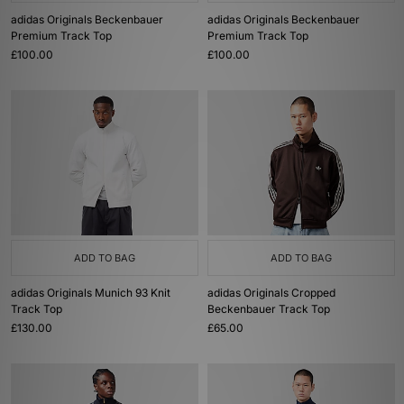
adidas Originals Beckenbauer
adidas Originals Beckenbauer
Premium Track Top
Premium Track Top
£100.00
£100.00
ADD TO BAG
ADD TO BAG
adidas Originals Munich 93 Knit
adidas Originals Cropped
Track Top
Beckenbauer Track Top
£130.00
£65.00