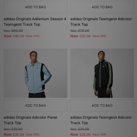
ADD TO BAG
ADD TO BAG
adidas Originals Adilenium Season 4
adidas Originals Teamgeist Adicolor
Teamgeist Track Top
Track Top
Was
£90.00
Was
£70.00
Now
Now
£45.00
Save 50%
£35.00
Save 50%
ADD TO BAG
ADD TO BAG
adidas Originals Adicolor Panel
adidas Originals Teamgeist Adicolor
Track Top
Track Top
Was
£70.00
Was
£70.00
Now
Now
£35.00
Save 50%
£35.00
Save 50%