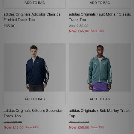
ADD TO BAG
ADD TO BAG
adidas Originals Adicolor Classics
adidas Originals Faux Mohair Classic
Firebird Track Top
Track Top
£65.00
Was
£130.00
Now
£65.00
Save 50%
ADD TO BAG
ADD TO BAG
adidas Originals Britcore Superstar
adidas Originals x Bob Marley Track
Track Top
Top
Was
£80.00
Was
£100.00
Now
Now
£45.00
Save 44%
£65.00
Save 35%