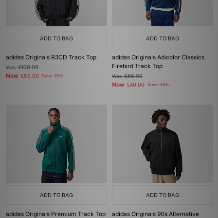
ADD TO BAG
ADD TO BAG
adidas Originals R3CD Track Top
adidas Originals Adicolor Classics
Firebird Track Top
Was
£100.00
Now
£55.00
Save 45%
Was
£65.00
Now
£40.00
Save 38%
ADD TO BAG
ADD TO BAG
adidas Originals Premium Track Top
adidas Originals 90s Alternative