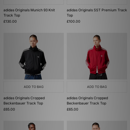
adidas Originals Munich 93 Knit
adidas Originals SST Premium Track
Track Top
Top
£130.00
£100.00
ADD TO BAG
ADD TO BAG
adidas Originals Cropped
adidas Originals Cropped
Beckenbauer Track Top
Beckenbauer Track Top
£65.00
£65.00