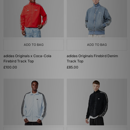
ADD TO BAG
ADD TO BAG
adidas Originals x Coca-Cola
adidas Originals Firebird Denim
Firebird Track Top
Track Top
£100.00
£85.00