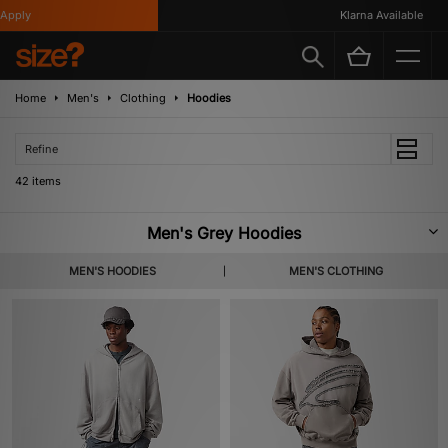
Klarna Available
Home
Men's
Clothing
Hoodies
Refine
42 items
Men's Grey Hoodies
Featuring all your favourite brands, our robust selection of men’s grey
MEN'S HOODIES
MEN'S CLOTHING
hoodies is crafted from premium materials to guarantee year-round
comfort and warmth. Adaptable to any look, expect to find plenty of variety
in our grey hoodie catalogue below, including bold graphic prints, relaxed
oversized fits and signature logo embroidery.