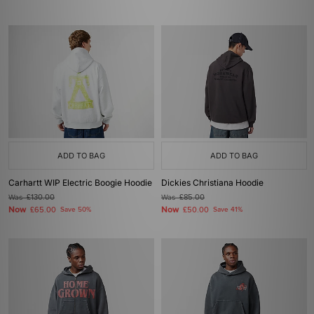
ADD TO BAG
ADD TO BAG
Carhartt WIP Electric Boogie Hoodie
Dickies Christiana Hoodie
Was
£130.00
Was
£85.00
Now
Now
£65.00
Save 50%
£50.00
Save 41%