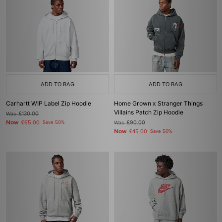
ADD TO BAG
ADD TO BAG
Carhartt WIP Label Zip Hoodie
Home Grown x Stranger Things
Villains Patch Zip Hoodie
Was
£130.00
Now
£65.00
Save 50%
Was
£90.00
Now
£45.00
Save 50%