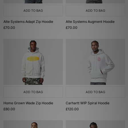
ADD TO BAG
ADD TO BAG
Alte Systems Adapt Zip Hoodie
Alte Systems Augment Hoodie
£70.00
£70.00
ADD TO BAG
ADD TO BAG
Home Grown Wade Zip Hoodie
Carhartt WIP Spiral Hoodie
£80.00
£120.00