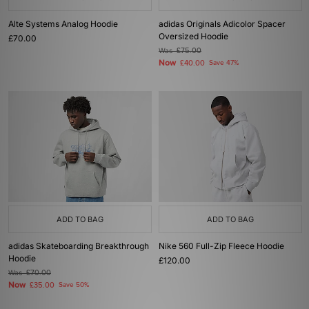
Alte Systems Analog Hoodie
adidas Originals Adicolor Spacer
Oversized Hoodie
£70.00
Was
£75.00
Now
£40.00
Save 47%
ADD TO BAG
ADD TO BAG
adidas Skateboarding Breakthrough
Nike 560 Full-Zip Fleece Hoodie
Hoodie
£120.00
Was
£70.00
Now
£35.00
Save 50%