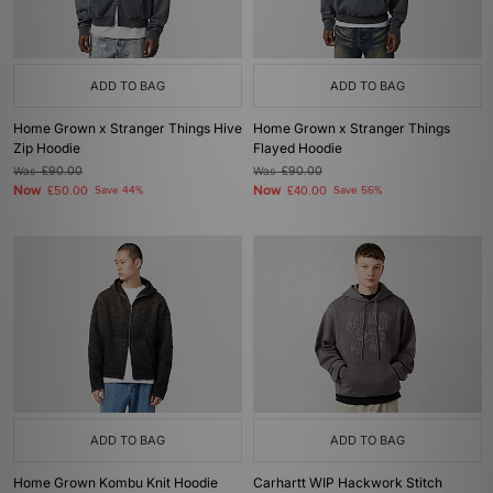
ADD TO BAG
ADD TO BAG
Home Grown x Stranger Things Hive
Home Grown x Stranger Things
Zip Hoodie
Flayed Hoodie
Was
£90.00
Was
£90.00
Now
Now
£50.00
Save 44%
£40.00
Save 56%
ADD TO BAG
ADD TO BAG
Home Grown Kombu Knit Hoodie
Carhartt WIP Hackwork Stitch