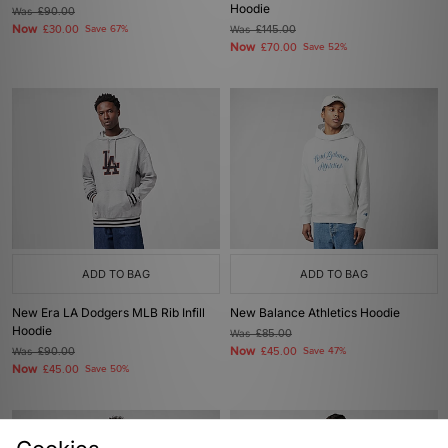
Hoodie
Was
£90.00
Now
£30.00
Save 67%
Was
£145.00
Now
£70.00
Save 52%
ADD TO BAG
ADD TO BAG
New Era LA Dodgers MLB Rib Infill
New Balance Athletics Hoodie
Hoodie
Was
£85.00
Now
Was
£90.00
£45.00
Save 47%
Now
£45.00
Save 50%