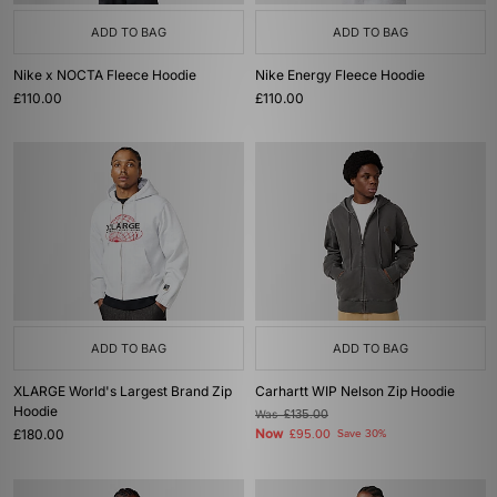
ADD TO BAG
ADD TO BAG
Nike x NOCTA Fleece Hoodie
Nike Energy Fleece Hoodie
£110.00
£110.00
ADD TO BAG
ADD TO BAG
XLARGE World's Largest Brand Zip
Carhartt WIP Nelson Zip Hoodie
Hoodie
Was
£135.00
£180.00
Now
£95.00
Save 30%