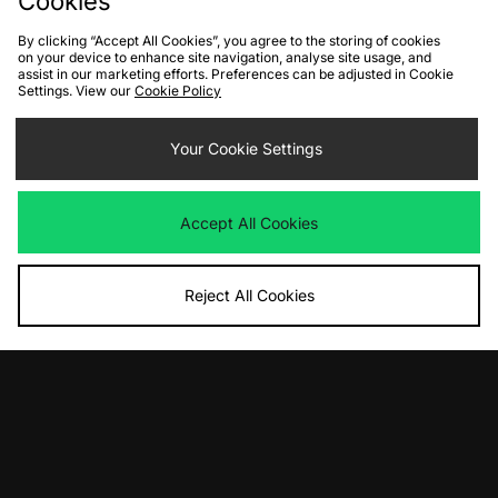
Cookies
By clicking “Accept All Cookies”, you agree to the storing of cookies
on your device to enhance site navigation, analyse site usage, and
assist in our marketing efforts. Preferences can be adjusted in Cookie
Settings. View our
Cookie Policy
Your Cookie Settings
ADD TO BAG
ADD TO BAG
adidas Flames Hoodie
No Problemo Hoodie
Accept All Cookies
Was
£65.00
Was
£130.00
Now
Now
£35.00
Save 46%
£70.00
Save 46%
Reject All Cookies