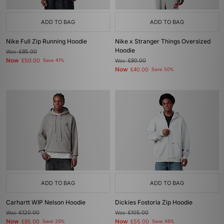
ADD TO BAG
ADD TO BAG
Nike Full Zip Running Hoodie
Nike x Stranger Things Oversized
Hoodie
Was
£85.00
Now
£50.00
Save 41%
Was
£80.00
Now
£40.00
Save 50%
ADD TO BAG
ADD TO BAG
Carhartt WIP Nelson Hoodie
Dickies Fostoria Zip Hoodie
Was
£120.00
Was
£105.00
Now
Now
£85.00
Save 29%
£55.00
Save 48%