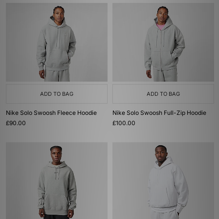
ADD TO BAG
ADD TO BAG
Nike Solo Swoosh Fleece Hoodie
Nike Solo Swoosh Full-Zip Hoodie
£90.00
£100.00