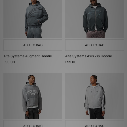
ADD TO BAG
ADD TO BAG
Alte Systems Augment Hoodie
Alte Systems Axis Zip Hoodie
£90.00
£95.00
ADD TO BAG
ADD TO BAG