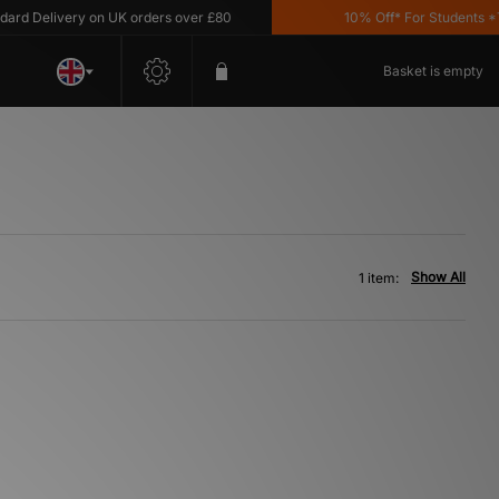
d Delivery on UK orders over £80
10% Off* For Students *T&
Basket is empty
Show All
1 item: