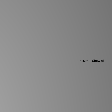
Show All
1 item: