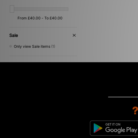
Sale
Only view Sale items
(1)