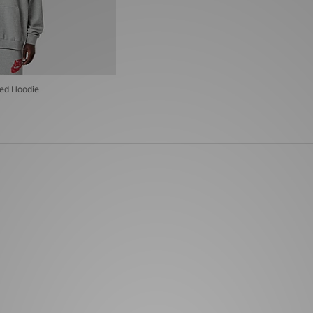
zed Hoodie