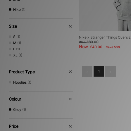
Nike
(1)
Size
S
(1)
Nike x Stranger Things Oversi
£80.00
Was
M
(1)
Now
£40.00
Save 50%
L
(1)
XL
(1)
1
Product Type
Hoodies
(1)
Colour
Grey
(1)
Price