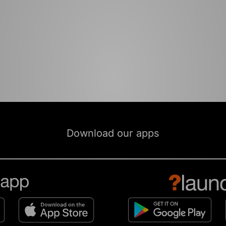
Download our apps