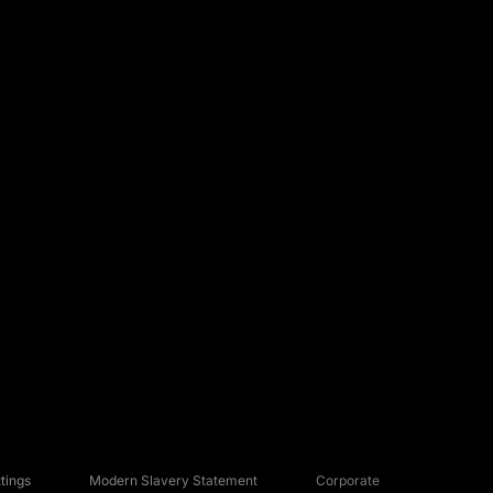
tings
Modern Slavery Statement
Corporate