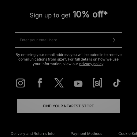
10% off*
Sign up to get
By entering your email address you will be opted in to receive
communications from size?. For full details on how we use
your information, view our
privacy policy
.
FIND YOUR NEAREST STORE
Delivery and Returns Info
Payment Methods
Cookie Set