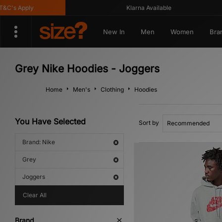
C's Apply
Klarna Available
New In
Men
Women
Bra
Grey Nike Hoodies - Joggers
Home
Men's
Clothing
Hoodies
You Have Selected
Sort by
Brand: Nike
Grey
Joggers
Clear All
Brand