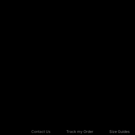
Contact Us
Track my Order
Size Guides