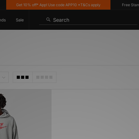
Get 10% off* App! Use code APP10 *T&Cs apply
Free Standar
Search
nds
Sale