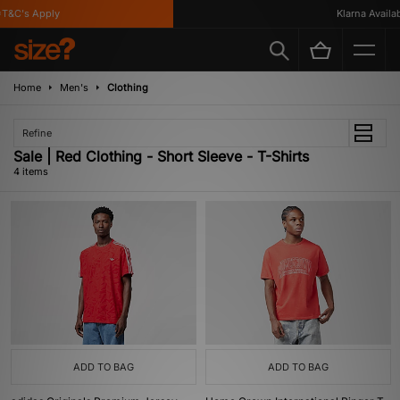
T&C's Apply
Klarna Availabl
Home
Men's
Clothing
Refine
Sale | Red Clothing - Short Sleeve - T-Shirts
4 items
ADD TO BAG
ADD TO BAG