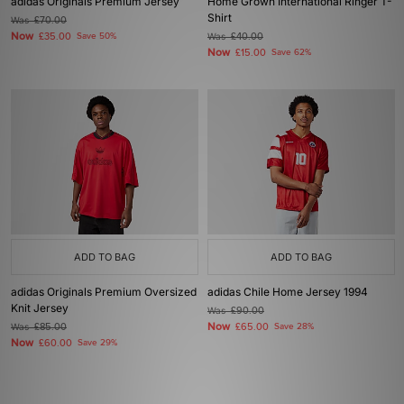
adidas Originals Premium Jersey
Home Grown International Ringer T-
Shirt
Was
£70.00
Now
£35.00
Save 50%
Was
£40.00
Now
£15.00
Save 62%
ADD TO BAG
ADD TO BAG
adidas Originals Premium Oversized
adidas Chile Home Jersey 1994
Knit Jersey
Was
£90.00
Now
Was
£85.00
£65.00
Save 28%
Now
£60.00
Save 29%