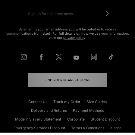
By entering your email address you will be opted in to receive
communications from size?. For full details on how we use your information,
view our
privacy policy
.
FIND YOUR NEAREST STORE
Contact Us
Track my Order
Size Guides
Delivery and Returns
Payment Methods
Modern Slavery Statement
Corporate
Student Discount
Emergency Services Discount
Terms & Conditions
Klarna