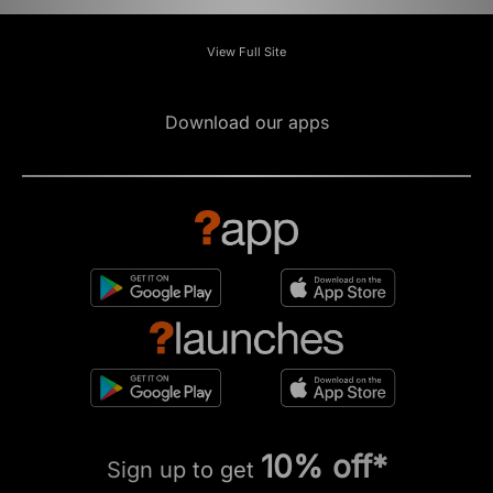
View Full Site
Download our apps
10% off*
Sign up to get