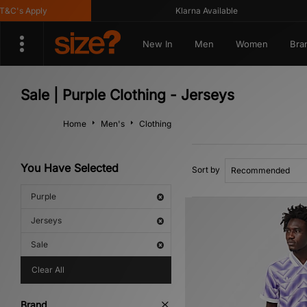
C's Apply
Klarna Available
New In
Men
Women
Bra
Sale | Purple Clothing - Jerseys
Home
Men's
Clothing
You Have Selected
Sort by
Purple
Jerseys
Sale
Clear All
Brand