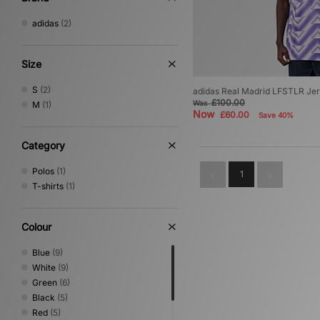
adidas
(2)
Size
S
(2)
adidas Real Madrid LFSTLR Je
£100.00
Was
M
(1)
Now
£60.00
Save 40%
Category
Polos
(1)
1
T-shirts
(1)
Colour
Blue
(9)
White
(9)
Green
(6)
Black
(5)
Red
(5)