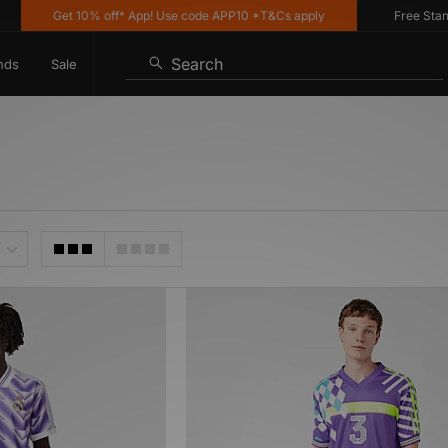
Get 10% off* App! Use code APP10 *T&Cs apply
Free Standar
Search
nds
Sale