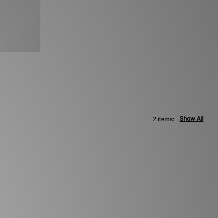
Show All
2 items: