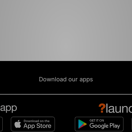
Download our apps