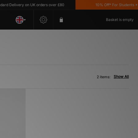
d Delivery on UK orders over £80
10% Off* For Students *T&
Basket is empty
Show All
2 items: