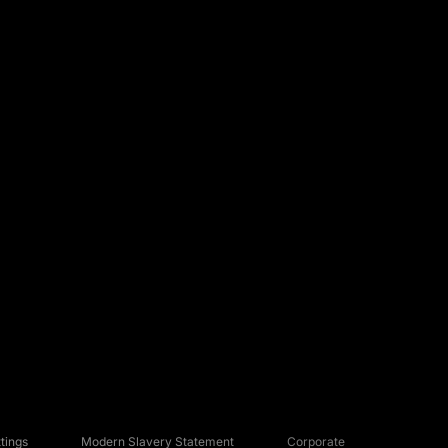
tings
Modern Slavery Statement
Corporate