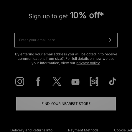
10% off*
Sign up to get
By entering your email address you will be opted in to receive
communications from size?. For full details on how we use
your information, view our
privacy policy
.
FIND YOUR NEAREST STORE
Delivery and Returns Info
Payment Methods
Cookie Set