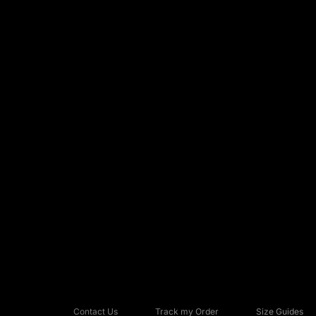
Contact Us
Track my Order
Size Guides