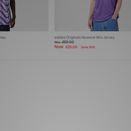
rsey
adidas Originals Nuwave 90s Jersey
£50.00
Was
Now
£25.00
Save 50%