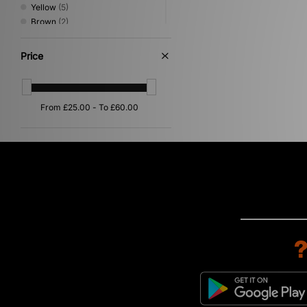
Yellow
(5)
Brown
(2)
Grey
(2)
Purple
(2)
Price
Orange
(1)
Pink
(1)
Silver
(1)