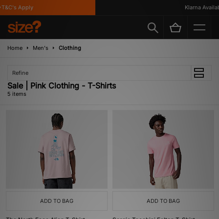
T&C's Apply
Klarna Availabl
Home
Men's
Clothing
Refine
Sale | Pink Clothing - T-Shirts
5 items
ADD TO BAG
ADD TO BAG