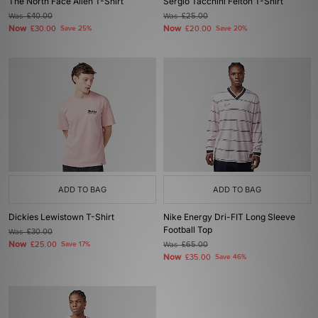
The North Face Alien T-Shirt
Sergio Tacchini Felton T-Shirt
Was
£40.00
Was
£25.00
Now
Now
£30.00
Save 25%
£20.00
Save 20%
ADD TO BAG
ADD TO BAG
Dickies Lewistown T-Shirt
Nike Energy Dri-FIT Long Sleeve
Football Top
Was
£30.00
Now
£25.00
Save 17%
Was
£65.00
Now
£35.00
Save 46%