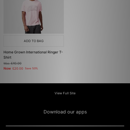
ADD TO BAG
Home Grown International Ringer T-
Shirt
Was
£40.00
Now
£20.00
Save 50%
View Full Site
Download our apps