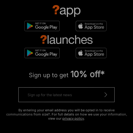
10% off*
Sign up to get
By entering your email address you will be opted in to receive
communications from size?. For full details on how we use your information,
view our
privacy policy
.