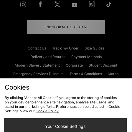
FIND YOUR NEAREST STORE
Contact Us
Track my Order
Size Guides
Delivery and Returns
Payment Methods
Modern Slavery Statement
Corporate
Student Discount
Emergency Services Discount
Terms & Conditions
Klarna
Become an Affiliate
Gift Cards
Cookies
By clicking “Accept All Cookies”, you agree to the storing of cookies
on your device to enhance site navigation, analyse site usage, and
Cookies
Terms & Conditions
WEEE
FAQs
Site Security
assist in our marketing efforts. Preferences can be adjusted in Cookie
Settings. View our
Cookie Policy
Privacy
Accessibility
Cookie Settings
Your Cookie Settings