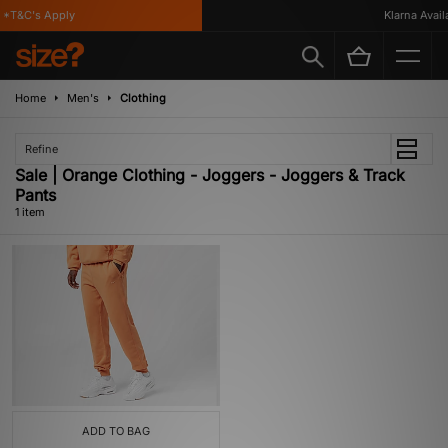
*T&C's Apply
Klarna Availa
Home
Men's
Clothing
Refine
Sale | Orange Clothing - Joggers - Joggers & Track
Pants
1 item
ADD TO BAG