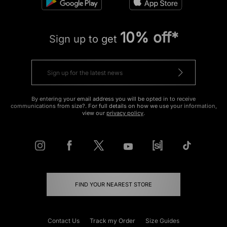
10% off*
Sign up to get
By entering your email address you will be opted in to receive
communications from size?. For full details on how we use your information,
view our
privacy policy
.
FIND YOUR NEAREST STORE
Contact Us
Track my Order
Size Guides