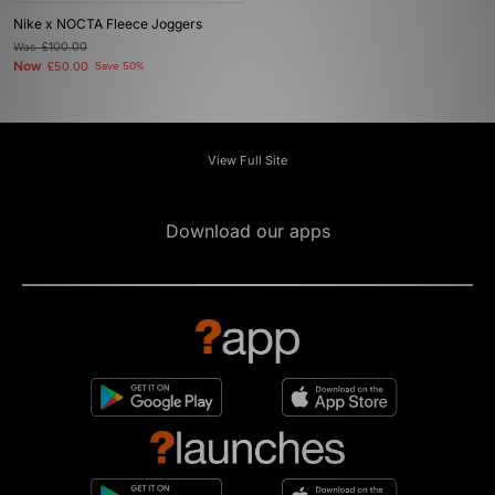
Nike x NOCTA Fleece Joggers
Was
£100.00
Now
£50.00
Save 50%
View Full Site
Download our apps