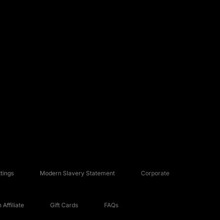
tings
Modern Slavery Statement
Corporate
Affiliate
Gift Cards
FAQs