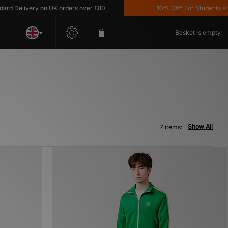
 Delivery on UK orders over £80
10% Off* For Students *T&C'
Basket is empty
Show All
7 items: