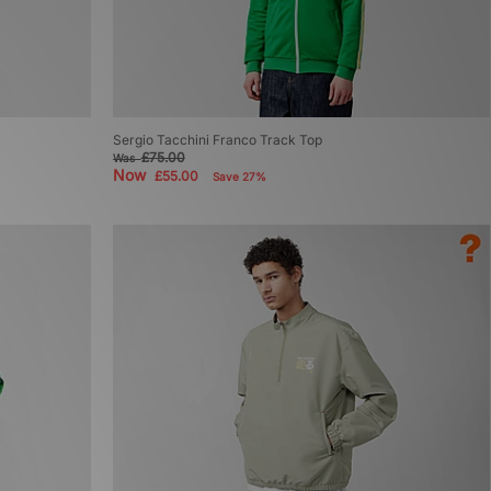
Sergio Tacchini Franco Track Top
£75.00
Was
Now
£55.00
Save 27%