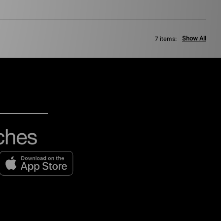
Show All
7 items: