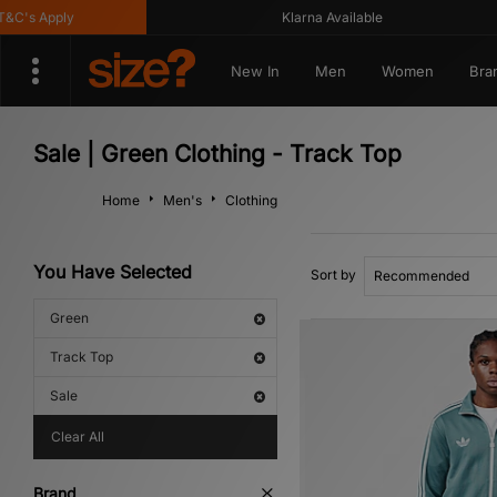
s Apply
Klarna Available
New In
Men
Women
Bra
Sale | Green Clothing - Track Top
Home
Men's
Clothing
You Have Selected
Sort by
Green
Track Top
Sale
Clear All
Brand