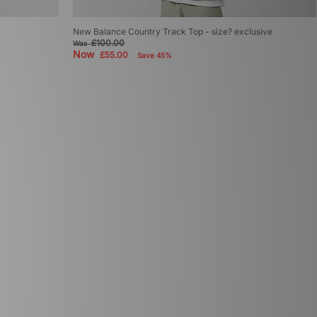
New Balance Country Track Top - size? exclusive
£100.00
Was
Now
£55.00
Save 45%