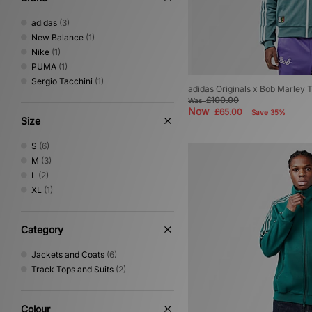
adidas
(3)
New Balance
(1)
Nike
(1)
PUMA
(1)
Sergio Tacchini
(1)
adidas Originals x Bob Marley 
£100.00
Was
Now
£65.00
Save 35%
Size
S
(6)
M
(3)
L
(2)
XL
(1)
Category
Jackets and Coats
(6)
Track Tops and Suits
(2)
Colour