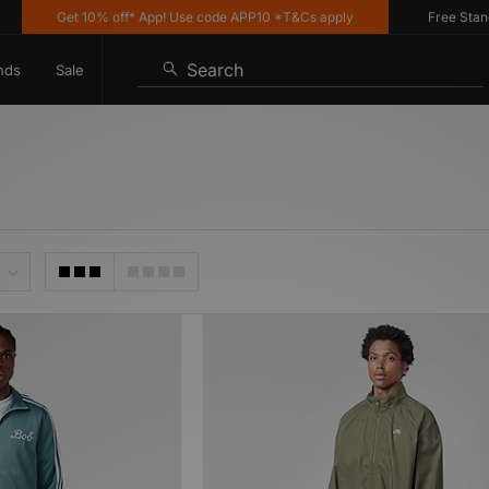
Get 10% off* App! Use code APP10 *T&Cs apply
Free Standard
Search
nds
Sale