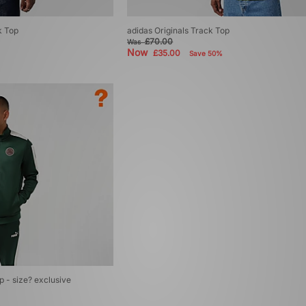
k Top
adidas Originals Track Top
£70.00
Was
Now
£35.00
Save 50%
- size? exclusive