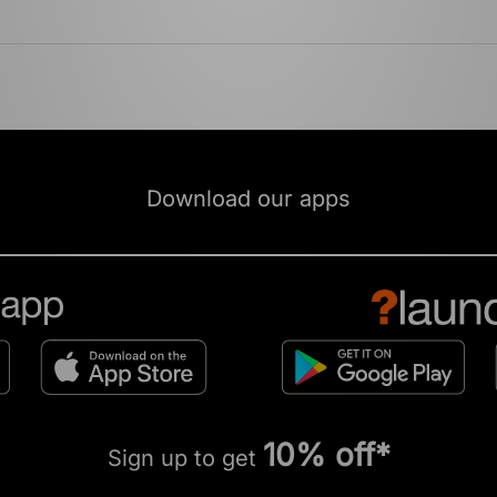
Download our apps
10% off*
Sign up to get