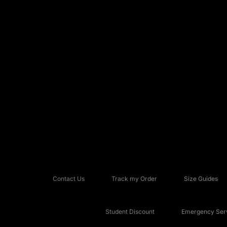
Contact Us
Track my Order
Size Guides
Student Discount
Emergency Serv