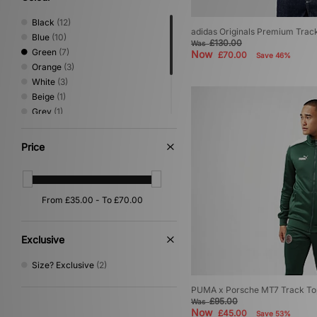
Black
(12)
adidas Originals Premium Trac
Blue
(10)
£130.00
Was
Green
(7)
Now
£70.00
Save 46%
Orange
(3)
White
(3)
Beige
(1)
Grey
(1)
Pink
(1)
Purple
(1)
Price
Red
(1)
Yellow
(1)
Exclusive
Size? Exclusive
(2)
PUMA x Porsche MT7 Track Top 
£95.00
Was
Now
£45.00
Save 53%