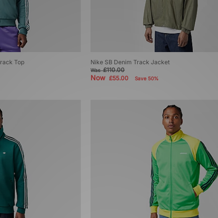
Track Top
Nike SB Denim Track Jacket
£110.00
Was
Now
£55.00
Save 50%