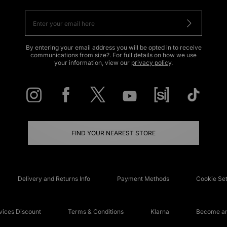
By entering your email address you will be opted in to receive
communications from size?. For full details on how we use
your information, view our
privacy policy
.
FIND YOUR NEAREST STORE
Delivery and Returns Info
Payment Methods
Cookie Set
ices Discount
Terms & Conditions
Klarna
Become an 