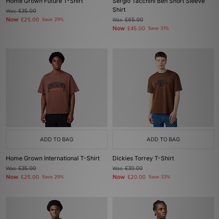
Home Grown Future T-Shirt
Sergio Tacchini Ben Short Sleeve
Shirt
Was
£35.00
Now
£25.00
Save 29%
Was
£65.00
Now
£45.00
Save 31%
ADD TO BAG
ADD TO BAG
Home Grown International T-Shirt
Dickies Torrey T-Shirt
Was
£35.00
Was
£30.00
Now
Now
£25.00
Save 29%
£20.00
Save 33%