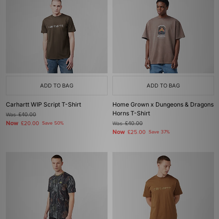
ADD TO BAG
ADD TO BAG
Carhartt WIP Script T-Shirt
Home Grown x Dungeons & Dragons
Horns T-Shirt
Was
£40.00
Now
£20.00
Save 50%
Was
£40.00
Now
£25.00
Save 37%