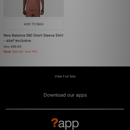
ADD TO BAG
New Balance 580 Short Sleeve Shirt
- size? exclusive
Was
£85.00
Now
£50.00
Save 41%
View Full Site
Download our apps