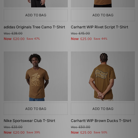
ADD TO BAG
ADD TO BAG
adidas Originals Tree Camo T-Shirt
Carhartt WIP Rivet Script T-Shirt
Was
£38.00
Was
£45.00
Now
Now
£20.00
Save 47%
£25.00
Save 44%
ADD TO BAG
ADD TO BAG
Nike Sportswear Club T-Shirt
Carhartt WIP Brown Ducks T-Shirt
Was
£33.00
Was
£50.00
Now
Now
£20.00
Save 39%
£25.00
Save 50%