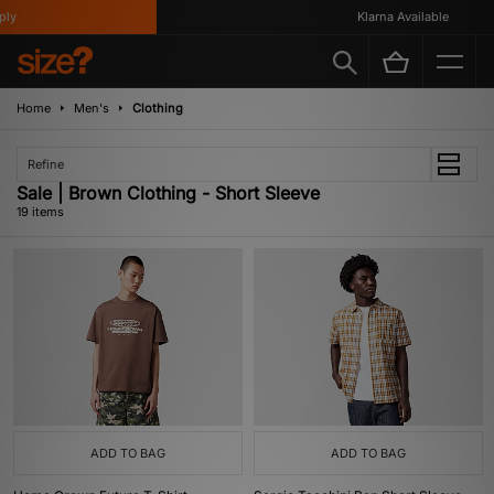
Klarna Available
Home
Men's
Clothing
Refine
Sale | Brown Clothing - Short Sleeve
19 items
ADD TO BAG
ADD TO BAG