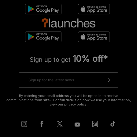
10% off*
Sign up to get
By entering your email address you will be opted in to receive
communications from size?. For full details on how we use your information,
view our
privacy policy
.