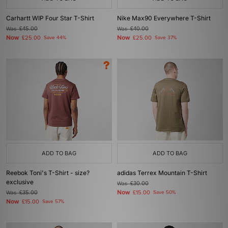
Carhartt WIP Four Star T-Shirt
Nike Max90 Everywhere T-Shirt
Was
£45.00
Was
£40.00
Now
Now
£25.00
Save 44%
£25.00
Save 37%
ADD TO BAG
ADD TO BAG
Reebok Toni's T-Shirt - size?
adidas Terrex Mountain T-Shirt
exclusive
Was
£30.00
Now
Was
£35.00
£15.00
Save 50%
Now
£15.00
Save 57%