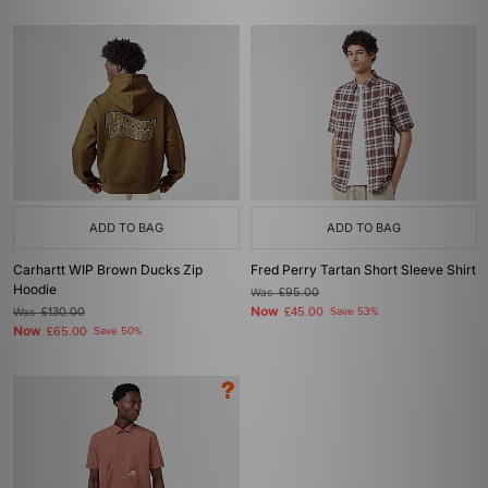
ADD TO BAG
ADD TO BAG
Carhartt WIP Brown Ducks Zip
Fred Perry Tartan Short Sleeve Shirt
Hoodie
Was
£95.00
Now
Was
£130.00
£45.00
Save 53%
Now
£65.00
Save 50%