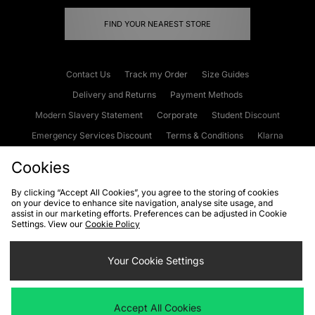
FIND YOUR NEAREST STORE
Contact Us
Track my Order
Size Guides
Delivery and Returns
Payment Methods
Modern Slavery Statement
Corporate
Student Discount
Emergency Services Discount
Terms & Conditions
Klarna
Become an Affiliate
Gift Cards
Cookies
By clicking “Accept All Cookies”, you agree to the storing of cookies
on your device to enhance site navigation, analyse site usage, and
Cookies
Terms & Conditions
WEEE
FAQs
Site Security
assist in our marketing efforts. Preferences can be adjusted in Cookie
Settings. View our
Cookie Policy
Privacy
Accessibility
Cookie Settings
Your Cookie Settings
We accept the following payment methods
Accept All Cookies