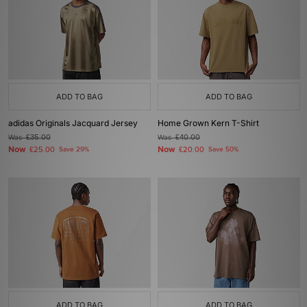
ADD TO BAG
ADD TO BAG
adidas Originals Jacquard Jersey
Home Grown Kern T-Shirt
Was
£35.00
Was
£40.00
Now
Now
£25.00
Save 29%
£20.00
Save 50%
ADD TO BAG
ADD TO BAG