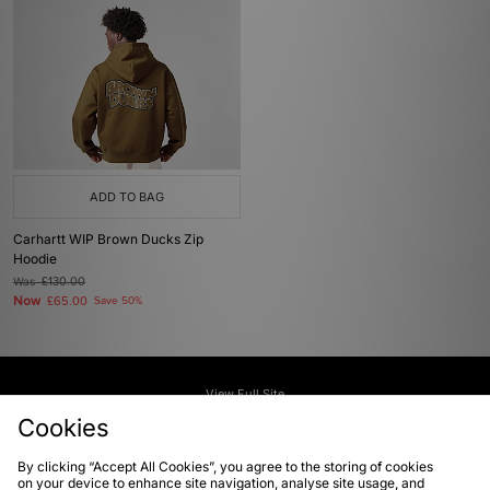
ADD TO BAG
Carhartt WIP Brown Ducks Zip
Hoodie
Was
£130.00
Now
£65.00
Save 50%
View Full Site
Cookies
Download our apps
By clicking “Accept All Cookies”, you agree to the storing of cookies
on your device to enhance site navigation, analyse site usage, and