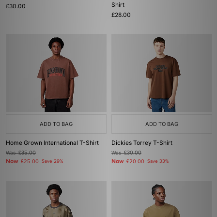
Shirt
£30.00
£28.00
ADD TO BAG
ADD TO BAG
Home Grown International T-Shirt
Dickies Torrey T-Shirt
Was
£35.00
Was
£30.00
Now
Now
£25.00
Save 29%
£20.00
Save 33%