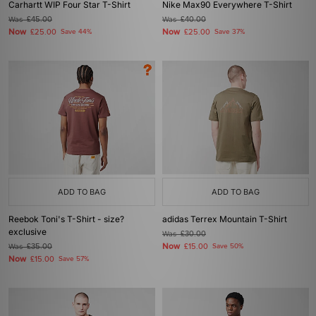
Carhartt WIP Four Star T-Shirt
Nike Max90 Everywhere T-Shirt
Was
£45.00
Was
£40.00
Now
Now
£25.00
Save 44%
£25.00
Save 37%
ADD TO BAG
ADD TO BAG
Reebok Toni's T-Shirt - size?
adidas Terrex Mountain T-Shirt
exclusive
Was
£30.00
Now
Was
£35.00
£15.00
Save 50%
Now
£15.00
Save 57%