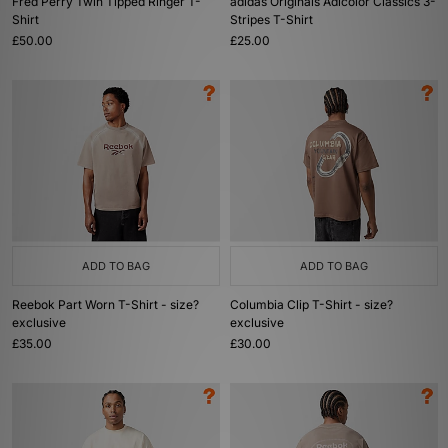
Fred Perry Twin Tipped Ringer T-
adidas Originals Adicolor Classics 3-
Shirt
Stripes T-Shirt
£50.00
£25.00
ADD TO BAG
ADD TO BAG
Reebok Part Worn T-Shirt - size?
Columbia Clip T-Shirt - size?
exclusive
exclusive
£35.00
£30.00