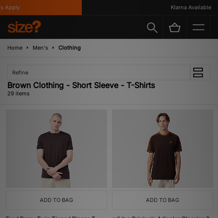
ly
Klarna Available
Home
Men's
Clothing
Refine
Brown Clothing - Short Sleeve - T-Shirts
29 items
ADD TO BAG
ADD TO BAG