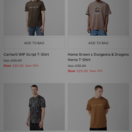
ADD TO BAG
ADD TO BAG
Carhartt WIP Script T-Shirt
Home Grown x Dungeons & Dragons
Horns T-Shirt
Was
£40.00
Now
£20.00
Save 50%
Was
£40.00
Now
£25.00
Save 37%