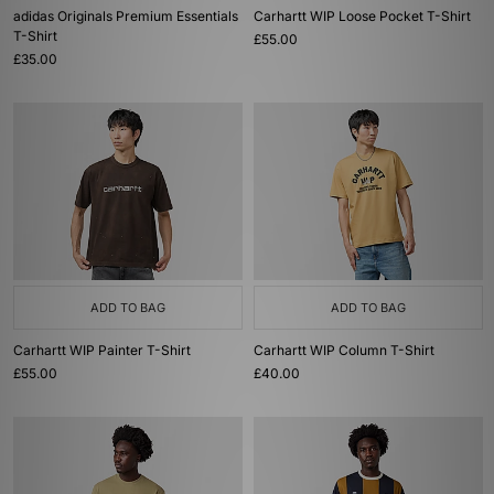
adidas Originals Premium Essentials
Carhartt WIP Loose Pocket T-Shirt
T-Shirt
£55.00
£35.00
ADD TO BAG
ADD TO BAG
Carhartt WIP Painter T-Shirt
Carhartt WIP Column T-Shirt
£55.00
£40.00