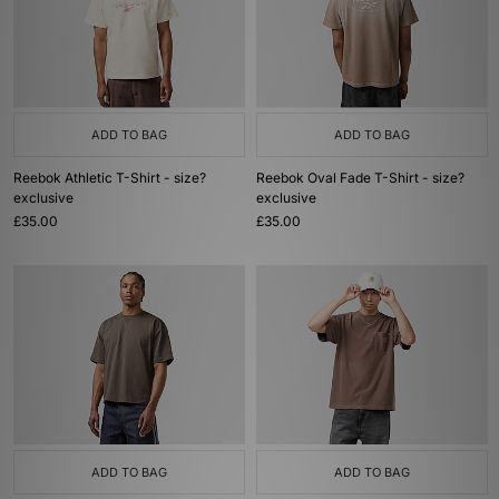
ADD TO BAG
ADD TO BAG
Reebok Athletic T-Shirt - size?
Reebok Oval Fade T-Shirt - size?
exclusive
exclusive
£35.00
£35.00
ADD TO BAG
ADD TO BAG