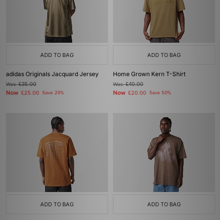
ADD TO BAG
ADD TO BAG
adidas Originals Jacquard Jersey
Home Grown Kern T-Shirt
Was
£35.00
Was
£40.00
Now
Now
£25.00
Save 29%
£20.00
Save 50%
ADD TO BAG
ADD TO BAG