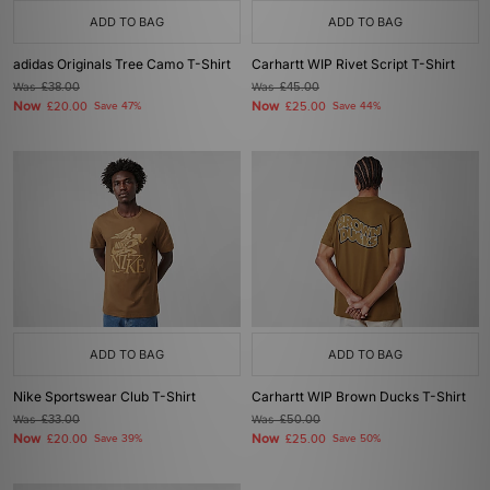
ADD TO BAG
ADD TO BAG
adidas Originals Tree Camo T-Shirt
Carhartt WIP Rivet Script T-Shirt
Was
£38.00
Was
£45.00
Now
Now
£20.00
Save 47%
£25.00
Save 44%
ADD TO BAG
ADD TO BAG
Nike Sportswear Club T-Shirt
Carhartt WIP Brown Ducks T-Shirt
Was
£33.00
Was
£50.00
Now
Now
£20.00
Save 39%
£25.00
Save 50%