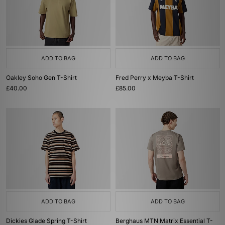
ADD TO BAG
ADD TO BAG
Oakley Soho Gen T-Shirt
Fred Perry x Meyba T-Shirt
£40.00
£85.00
ADD TO BAG
ADD TO BAG
Dickies Glade Spring T-Shirt
Berghaus MTN Matrix Essential T-