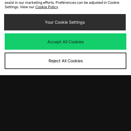
assist in our marketing efforts. Preferences can be adjusted in Cookie
Settings. View our
Cookie Policy
Your Cookie Settings
Accept All Cookies
Reject All Cookies
10% off*
Sign up to get
By entering your email address you will be opted in to receive
communications from size?. For full details on how we use your information,
view our
privacy policy
.