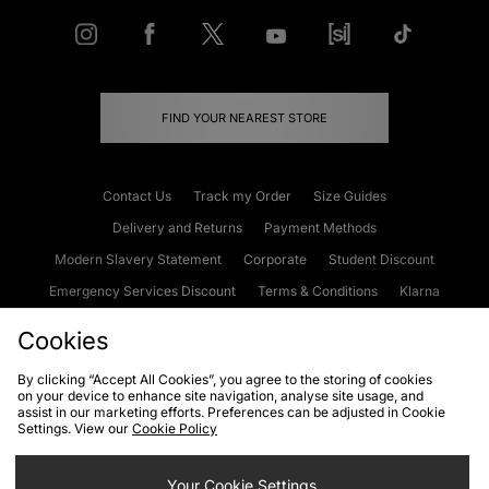
FIND YOUR NEAREST STORE
Contact Us
Track my Order
Size Guides
Delivery and Returns
Payment Methods
Modern Slavery Statement
Corporate
Student Discount
Emergency Services Discount
Terms & Conditions
Klarna
Become an Affiliate
Gift Cards
Cookies
By clicking “Accept All Cookies”, you agree to the storing of cookies
on your device to enhance site navigation, analyse site usage, and
Cookies
Terms & Conditions
WEEE
FAQs
Site Security
assist in our marketing efforts. Preferences can be adjusted in Cookie
Settings. View our
Cookie Policy
Privacy
Accessibility
Cookie Settings
Your Cookie Settings