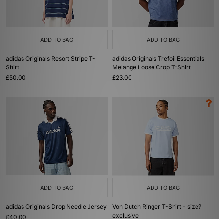
ADD TO BAG
ADD TO BAG
adidas Originals Resort Stripe T-
adidas Originals Trefoil Essentials
Shirt
Melange Loose Crop T-Shirt
£50.00
£23.00
ADD TO BAG
ADD TO BAG
adidas Originals Drop Needle Jersey
Von Dutch Ringer T-Shirt - size?
exclusive
£40.00