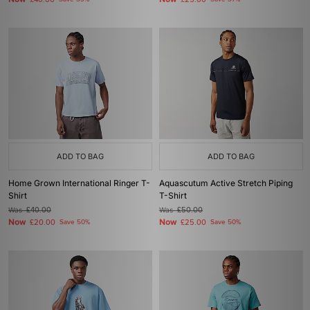
£40.00
£25.00
ADD TO BAG
ADD TO BAG
Home Grown International Ringer T-
Aquascutum Active Stretch Piping
Shirt
T-Shirt
Was
£40.00
Was
£50.00
Now
Now
£20.00
Save 50%
£25.00
Save 50%