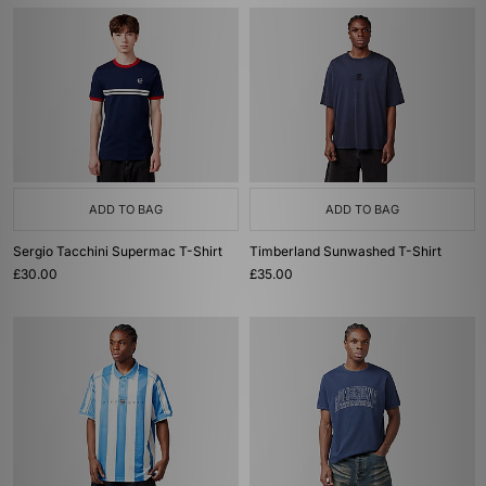
ADD TO BAG
ADD TO BAG
Sergio Tacchini Supermac T-Shirt
Timberland Sunwashed T-Shirt
£30.00
£35.00