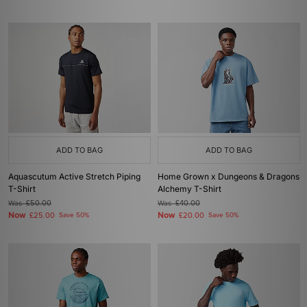
ADD TO BAG
ADD TO BAG
Aquascutum Active Stretch Piping
Home Grown x Dungeons & Dragons
T-Shirt
Alchemy T-Shirt
Was
£50.00
Was
£40.00
Now
Now
£25.00
Save 50%
£20.00
Save 50%