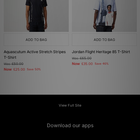
ADD TO BAG
ADD TO BAG
Aquascutum Active Stretch Stripes
Jordan Flight Heritage 85 T-Shirt
T-Shirt
Was
£65.00
Now
Was
£50.00
£35.00
Save 46%
Now
£25.00
Save 50%
View Full Site
Download our apps