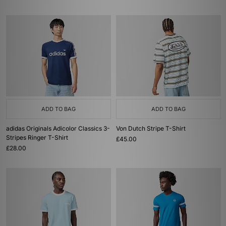
ADD TO BAG
ADD TO BAG
adidas Originals Adicolor Classics 3-
Von Dutch Stripe T-Shirt
Stripes Ringer T-Shirt
£45.00
£28.00