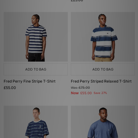
ADD TO BAG
ADD TO BAG
Fred Perry Fine Stripe T-Shirt
Fred Perry Striped Relaxed T-Shirt
£55.00
Was
£75.00
Now
£55.00
Save 27%