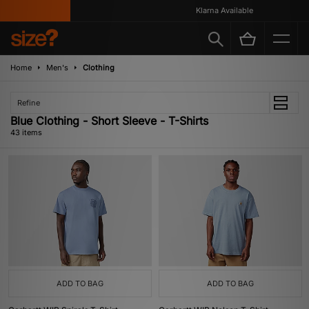
Klarna Available
Home
Men's
Clothing
Refine
Blue Clothing - Short Sleeve - T-Shirts
43 items
ADD TO BAG
ADD TO BAG