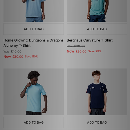
ADD TO BAG
ADD TO BAG
Home Grown x Dungeons & Dragons
Berghaus Curvature T-Shirt
Alchemy T-Shirt
Was
£28.00
Now
Was
£40.00
£20.00
Save 29%
Now
£20.00
Save 50%
ADD TO BAG
ADD TO BAG