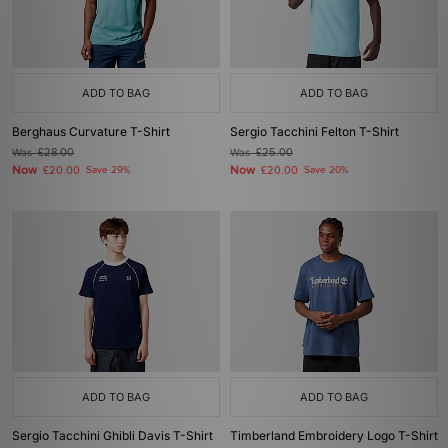
ADD TO BAG
ADD TO BAG
Berghaus Curvature T-Shirt
Sergio Tacchini Felton T-Shirt
Was
£28.00
Was
£25.00
Now
Now
£20.00
Save 29%
£20.00
Save 20%
ADD TO BAG
ADD TO BAG
Sergio Tacchini Ghibli Davis T-Shirt
Timberland Embroidery Logo T-Shirt