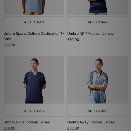
ADD TO BAG
ADD TO BAG
Umbro Sports Culture Destination T-
Umbro NR 7 Football Jersey
Shirt
£50.00
£23.00
ADD TO BAG
ADD TO BAG
Umbro NR 8 Football Jersey
Umbro Away Football Jersey
£50.00
£50.00