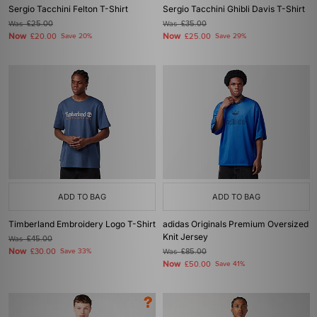
Sergio Tacchini Felton T-Shirt
Sergio Tacchini Ghibli Davis T-Shirt
Was
£25.00
Was
£35.00
Now
Now
£20.00
Save 20%
£25.00
Save 29%
ADD TO BAG
ADD TO BAG
Timberland Embroidery Logo T-Shirt
adidas Originals Premium Oversized
Knit Jersey
Was
£45.00
Now
£30.00
Save 33%
Was
£85.00
Now
£50.00
Save 41%