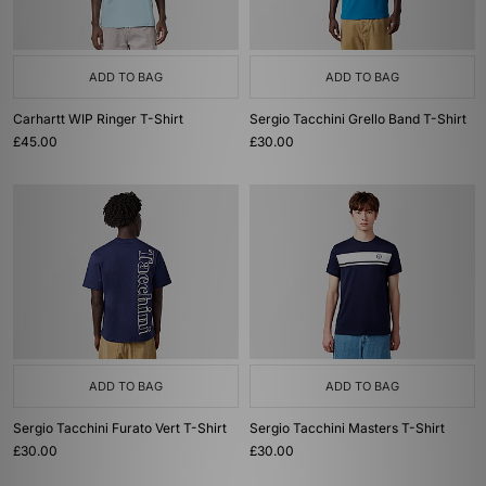
ADD TO BAG
ADD TO BAG
Carhartt WIP Ringer T-Shirt
Sergio Tacchini Grello Band T-Shirt
£45.00
£30.00
ADD TO BAG
ADD TO BAG
Sergio Tacchini Furato Vert T-Shirt
Sergio Tacchini Masters T-Shirt
£30.00
£30.00