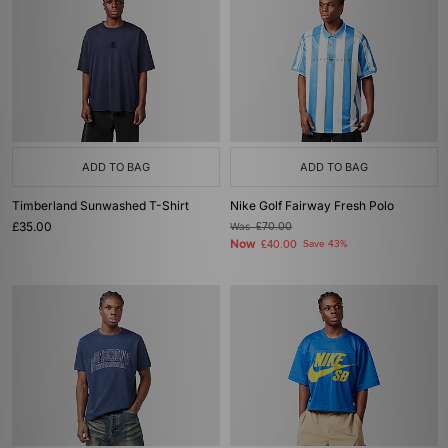
ADD TO BAG
ADD TO BAG
Timberland Sunwashed T-Shirt
Nike Golf Fairway Fresh Polo
£35.00
Was
£70.00
Now
£40.00
Save 43%