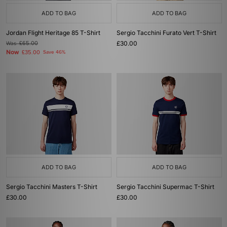
ADD TO BAG
ADD TO BAG
Jordan Flight Heritage 85 T-Shirt
Sergio Tacchini Furato Vert T-Shirt
£30.00
Was
£65.00
Now
£35.00
Save 46%
ADD TO BAG
ADD TO BAG
Sergio Tacchini Masters T-Shirt
Sergio Tacchini Supermac T-Shirt
£30.00
£30.00