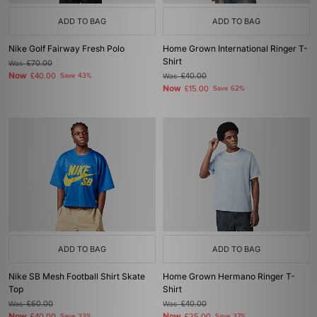
ADD TO BAG
ADD TO BAG
Nike Golf Fairway Fresh Polo
Home Grown International Ringer T-
Shirt
Was
£70.00
Now
£40.00
Save 43%
Was
£40.00
Now
£15.00
Save 62%
ADD TO BAG
ADD TO BAG
Nike SB Mesh Football Shirt Skate
Home Grown Hermano Ringer T-
Top
Shirt
Was
£60.00
Was
£40.00
Now
Now
Save 33%
Save 37%