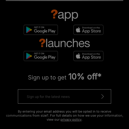
10% off*
Sign up to get
By entering your email address you will be opted in to receive
communications from size?. For full details on how we use your information,
view our
privacy policy
.