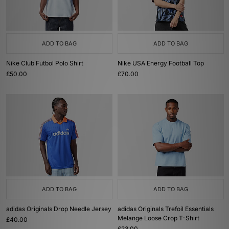
ADD TO BAG
ADD TO BAG
Nike Club Futbol Polo Shirt
Nike USA Energy Football Top
£50.00
£70.00
ADD TO BAG
ADD TO BAG
adidas Originals Drop Needle Jersey
adidas Originals Trefoil Essentials
Melange Loose Crop T-Shirt
£40.00
£23.00