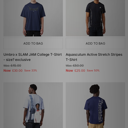
ADD TO BAG
ADD TO BAG
Umbro x SLAM JAM College T-Shirt
Aquascutum Active Stretch Stripes
- size? exclusive
T-Shirt
Was
£45.00
Was
£50.00
Now
Now
£30.00
Save 33%
£25.00
Save 50%