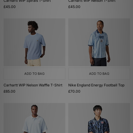
Carhartt WIP Spirals T-Shirt
Carhartt WIP Nelson T-Shirt
£45.00
£45.00
ADD TO BAG
ADD TO BAG
Carhartt WIP Nelson Waffle T-Shirt
Nike England Energy Football Top
£65.00
£70.00