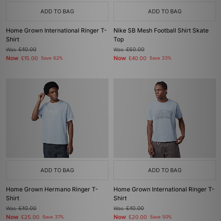
ADD TO BAG
ADD TO BAG
Home Grown International Ringer T-
Nike SB Mesh Football Shirt Skate
Shirt
Top
Was
£40.00
Was
£60.00
Now
Now
£15.00
Save 62%
£40.00
Save 33%
ADD TO BAG
ADD TO BAG
Home Grown Hermano Ringer T-
Home Grown International Ringer T-
Shirt
Shirt
Was
£40.00
Was
£40.00
Now
Now
£25.00
Save 37%
£20.00
Save 50%