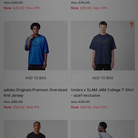
Was
£35.00
Was
£45.00
Now
Now
£25.00
Save 29%
£30.00
Save 33%
ADD TO BAG
ADD TO BAG
adidas Originals Premium Oversized
Umbro x SLAM JAM College T-Shirt
Knit Jersey
- size? exclusive
Was
£85.00
Was
£45.00
Now
Now
£50.00
Save 41%
£30.00
Save 33%