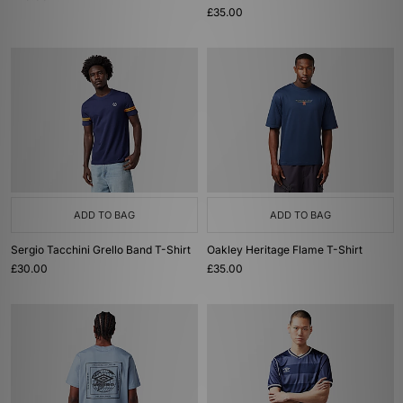
£35.00
ADD TO BAG
ADD TO BAG
Sergio Tacchini Grello Band T-Shirt
Oakley Heritage Flame T-Shirt
£30.00
£35.00