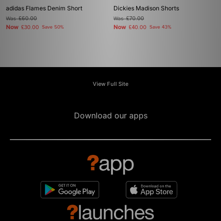
adidas Flames Denim Short
Dickies Madison Shorts
Was
£60.00
Was
£70.00
Now
Now
£30.00
Save 50%
£40.00
Save 43%
View Full Site
Download our apps