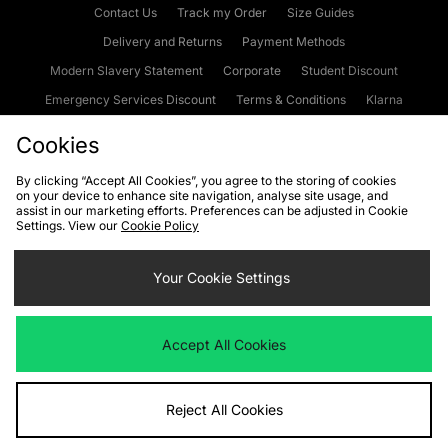
Contact Us
Track my Order
Size Guides
Delivery and Returns
Payment Methods
Modern Slavery Statement
Corporate
Student Discount
Emergency Services Discount
Terms & Conditions
Klarna
Become an Affiliate
Gift Cards
Cookies
By clicking “Accept All Cookies”, you agree to the storing of cookies
on your device to enhance site navigation, analyse site usage, and
Cookies
Terms & Conditions
WEEE
FAQs
Site Security
assist in our marketing efforts. Preferences can be adjusted in Cookie
Settings. View our
Cookie Policy
Privacy
Accessibility
Cookie Settings
Your Cookie Settings
We accept the following payment methods
Accept All Cookies
Visit our corporate website at
www.jdplc.com
Reject All Cookies
Copyright © 2026 JD Sports Fashion Plc, All rights reserved.