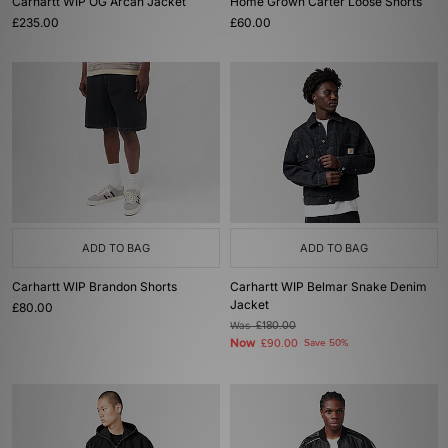
Carhartt WIP OG Arcan Jacket
Home Grown Carter Loose Shorts
£235.00
£60.00
ADD TO BAG
ADD TO BAG
Carhartt WIP Brandon Shorts
Carhartt WIP Belmar Snake Denim
Jacket
£80.00
Was
£180.00
Now
£90.00
Save 50%