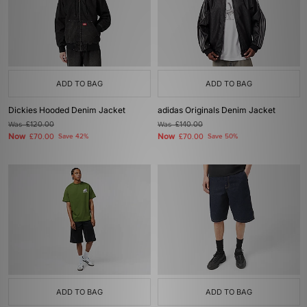
ADD TO BAG
ADD TO BAG
Dickies Hooded Denim Jacket
adidas Originals Denim Jacket
Was
£120.00
Was
£140.00
Now
Now
£70.00
Save 42%
£70.00
Save 50%
ADD TO BAG
ADD TO BAG