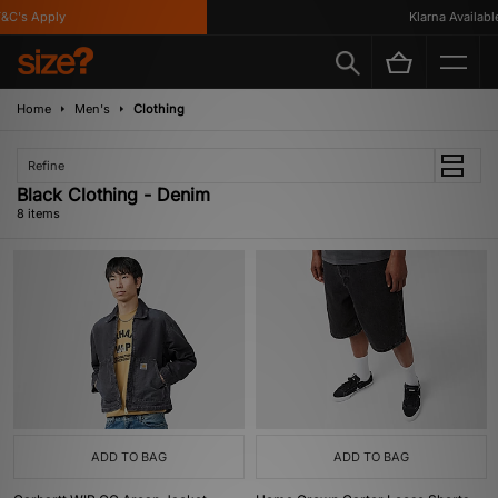
C's Apply
Klarna Available
Home
Men's
Clothing
Refine
Black Clothing - Denim
8 items
ADD TO BAG
ADD TO BAG