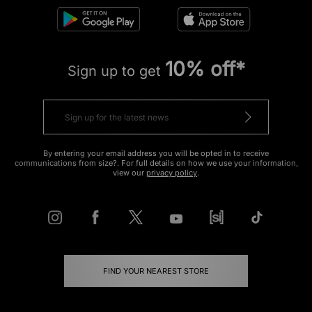
10% off*
Sign up to get
By entering your email address you will be opted in to receive
communications from size?. For full details on how we use your information,
view our
privacy policy
.
FIND YOUR NEAREST STORE