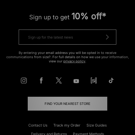
10% off*
Sign up to get
By entering your email address you will be opted in to receive
communications from size?. For full details on how we use your information,
view our
privacy policy
.
FIND YOUR NEAREST STORE
Contact Us
Track my Order
Size Guides
Delivery and Returns
Payment Methods