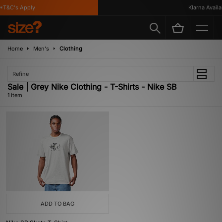
*T&C's Apply
Klarna Availab
Home
Men's
Clothing
Refine
Sale | Grey Nike Clothing - T-Shirts - Nike SB
1 item
ADD TO BAG