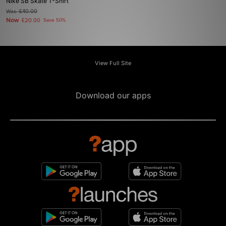
Nike SB Skate T-Shirt
Was
£40.00
Now
£20.00
Save 50%
View Full Site
Download our apps